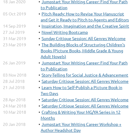
18 Jan 2020
Jumpstart Your Writing Career: Find Your Path
to Publication
05 Oct 2019
Pitch Ready: How to Revise Your Manuscript
and Get it Ready to Pitch to Agents and Editors
14 Sep 2019
Inspiration, Imagination and the Creative Spirit
27 Jul 2019
Novel Writing Bootcamp
31 Mar 2019
Sunday Critique Session: All Genres Welcome
23 Mar 2019
The Building Blocks of Structuring Children's
Books (Picture Books, Middle Grade & Young
Adult Novels)
26 Jan 2019
Jumpstart Your Writing Career: Find Your Path
to Publication
03 Nov 2018
Story-Telling for Social Justice & Advancement
28 Jul 2018
Saturday Critique Session: All Genres Welcome
21 Jul 2018
Learn How to Self-Publish a Picture Book in
Two Days
28 Apr 2018
Saturday Critique Session: All Genres Welcome
24 Mar 2018
Saturday Critique Session: All Genres Welcome
10 Mar 2018
Crafting & Writing Your MG/YA Series in 12
Months
20 Jan 2018
Jumpstart Your Writing Career Workshop +
Author Headshot Day