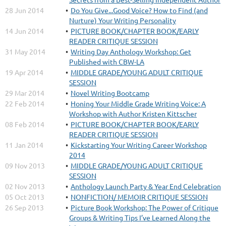
28 Jun 2014
Do You Give...Good Voice? How to Find (and
Nurture) Your Writing Personality
14 Jun 2014
PICTURE BOOK/CHAPTER BOOK/EARLY
READER CRITIQUE SESSION
31 May 2014
Writing Day Anthology Workshop: Get
Published with CBW-LA
19 Apr 2014
MIDDLE GRADE/YOUNG ADULT CRITIQUE
SESSION
29 Mar 2014
Novel Writing Bootcamp
22 Feb 2014
Honing Your Middle Grade Writing Voice: A
Workshop with Author Kristen Kittscher
08 Feb 2014
PICTURE BOOK/CHAPTER BOOK/EARLY
READER CRITIQUE SESSION
11 Jan 2014
Kickstarting Your Writing Career Workshop
2014
09 Nov 2013
MIDDLE GRADE/YOUNG ADULT CRITIQUE
SESSION
02 Nov 2013
Anthology Launch Party & Year End Celebration
05 Oct 2013
NONFICTION/ MEMOIR CRITIQUE SESSION
26 Sep 2013
Picture Book Workshop: The Power of Critique
Groups & Writing Tips I’ve Learned Along the