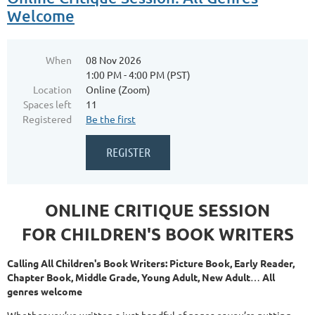
Welcome
When
08 Nov 2026
1:00 PM - 4:00 PM (PST)
Location
Online (Zoom)
Spaces left
11
Registered
Be the first
ONLINE CRITIQUE SESSION
FOR CHILDREN'S BOOK WRITERS
Calling All Children's Book Writers: Picture Book, Early Reader,
Chapter Book, Middle Grade, Young Adult, New Adult
…
All
genres welcome