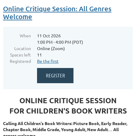
Online Critique Session: All Genres
Welcome
When
11 Oct 2026
1:00 PM - 4:00 PM (PDT)
Location
Online (Zoom)
Spaces left
11
Registered
Be the first
ONLINE CRITIQUE SESSION
FOR CHILDREN'S BOOK WRITERS
Calling All Children's Book Writers: Picture Book, Early Reader,
Chapter Book, Middle Grade, Young Adult, New Adult
…
All
genres welcome