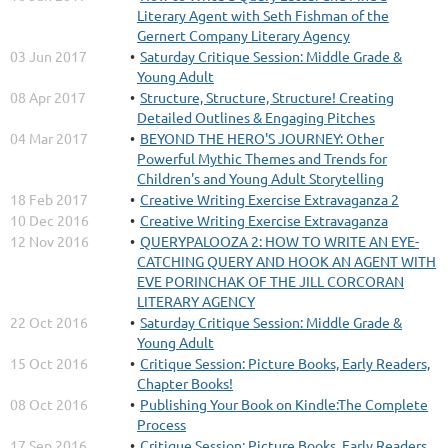
Literary Agent with Seth Fishman of the
Gernert Company Literary Agency
03 Jun 2017
Saturday Critique Session: Middle Grade &
Young Adult
08 Apr 2017
Structure, Structure, Structure! Creating
Detailed Outlines & Engaging Pitches
04 Mar 2017
BEYOND THE HERO'S JOURNEY: Other
Powerful Mythic Themes and Trends for
Children's and Young Adult Storytelling
18 Feb 2017
Creative Writing Exercise Extravaganza 2
10 Dec 2016
Creative Writing Exercise Extravaganza
12 Nov 2016
QUERYPALOOZA 2: HOW TO WRITE AN EYE-
CATCHING QUERY AND HOOK AN AGENT WITH
EVE PORINCHAK OF THE JILL CORCORAN
LITERARY AGENCY
22 Oct 2016
Saturday Critique Session: Middle Grade &
Young Adult
15 Oct 2016
Critique Session: Picture Books, Early Readers,
Chapter Books!
08 Oct 2016
Publishing Your Book on Kindle:The Complete
Process
17 Sep 2016
Critique Session: Picture Books, Early Readers,