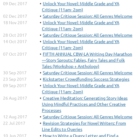
09 Dec 2017
Unlock Your Novel: Middle Grade and YA
Critique (11am- 2pm)
02 Dec 2017
Saturday Critique Session: All Genres Welcome
18 Nov 2017
Unlock Your Novel: Middle Grade and YA
Critique (11am- 2pm)
28 Oct 2017
Saturday Critique Session: All Genres Welcome
14 Oct 2017
Unlock Your Novel: Middle Grade and YA
Critique (11am- 2pm)
07 Oct 2017
FIFTH ANNUAL CBW-LA Writing Day Marathon
—Story Sprouts: Fables, Fairy Tales and Folk
Tales (Workshop + Anthology)
30 Sep 2017
Saturday Critique Session: All Genres Welcome
23 Sep 2017
Kickstarter Crowdfunding Success Strategies
09 Sep 2017
Unlock Your Novel: Middle Grade and YA
Critique (11am- 2pm)
26 Aug 2017
Creative Meditation: Generating Story Ideas
Using Mindful Practices and Other Creative
Processes
12 Aug 2017
Saturday Critique Session: All Genres Welcome
22 Jul 2017
Revision Strategies for Novel Writers: From
Line Edits to Queries
10 Jun 2017
How to Write a Query Letter and Find a