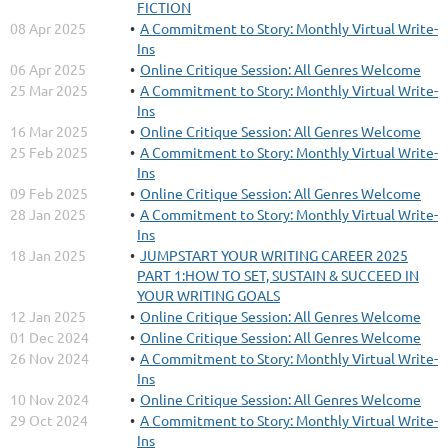
FICTION
08 Apr 2025
A Commitment to Story: Monthly Virtual Write-
Ins
06 Apr 2025
Online Critique Session: All Genres Welcome
25 Mar 2025
A Commitment to Story: Monthly Virtual Write-
Ins
16 Mar 2025
Online Critique Session: All Genres Welcome
25 Feb 2025
A Commitment to Story: Monthly Virtual Write-
Ins
09 Feb 2025
Online Critique Session: All Genres Welcome
28 Jan 2025
A Commitment to Story: Monthly Virtual Write-
Ins
18 Jan 2025
JUMPSTART YOUR WRITING CAREER 2025
PART 1:HOW TO SET, SUSTAIN & SUCCEED IN
YOUR WRITING GOALS
12 Jan 2025
Online Critique Session: All Genres Welcome
01 Dec 2024
Online Critique Session: All Genres Welcome
26 Nov 2024
A Commitment to Story: Monthly Virtual Write-
Ins
10 Nov 2024
Online Critique Session: All Genres Welcome
29 Oct 2024
A Commitment to Story: Monthly Virtual Write-
Ins