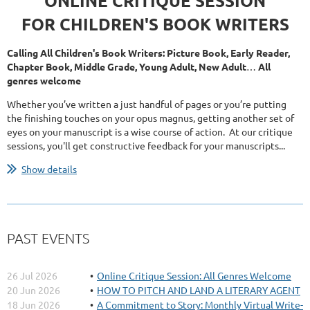
ONLINE CRITIQUE SESSION
FOR CHILDREN'S BOOK WRITERS
Calling All Children's Book Writers: Picture Book, Early Reader,
Chapter Book, Middle Grade, Young Adult, New Adult
…
All
genres welcome
Whether you’ve written a just handful of pages or you’re putting
the finishing touches on your opus magnus, getting another set of
eyes on your manuscript is a wise course of action. At our critique
sessions, you'll get constructive feedback for your manuscripts...
Show details
PAST EVENTS
26 Jul 2026
Online Critique Session: All Genres Welcome
20 Jun 2026
HOW TO PITCH AND LAND A LITERARY AGENT
18 Jun 2026
A Commitment to Story: Monthly Virtual Write-