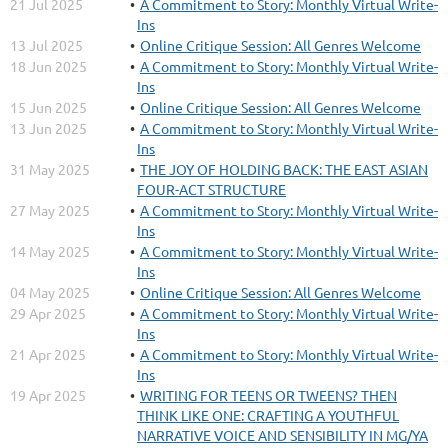
21 Jul 2025
A Commitment to Story: Monthly Virtual Write-
Ins
13 Jul 2025
Online Critique Session: All Genres Welcome
18 Jun 2025
A Commitment to Story: Monthly Virtual Write-
Ins
15 Jun 2025
Online Critique Session: All Genres Welcome
13 Jun 2025
A Commitment to Story: Monthly Virtual Write-
Ins
31 May 2025
THE JOY OF HOLDING BACK: THE EAST ASIAN
FOUR-ACT STRUCTURE
27 May 2025
A Commitment to Story: Monthly Virtual Write-
Ins
14 May 2025
A Commitment to Story: Monthly Virtual Write-
Ins
04 May 2025
Online Critique Session: All Genres Welcome
29 Apr 2025
A Commitment to Story: Monthly Virtual Write-
Ins
21 Apr 2025
A Commitment to Story: Monthly Virtual Write-
Ins
19 Apr 2025
WRITING FOR TEENS OR TWEENS? THEN
THINK LIKE ONE: CRAFTING A YOUTHFUL
NARRATIVE VOICE AND SENSIBILITY IN MG/YA