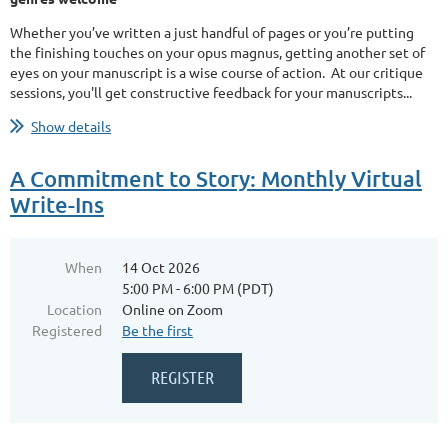
Whether you’ve written a just handful of pages or you’re putting
the finishing touches on your opus magnus, getting another set of
eyes on your manuscript is a wise course of action. At our critique
sessions, you'll get constructive feedback for your manuscripts...
Show details
A Commitment to Story: Monthly Virtual
Write-Ins
When
14 Oct 2026
5:00 PM - 6:00 PM (PDT)
Location
Online on Zoom
Registered
Be the first