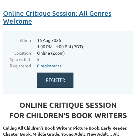
Online Critique Session: All Genres
Welcome
When
16 Aug 2026
1:00 PM - 4:00 PM (PDT)
Location
Online (Zoom)
Spaces left
5
Registered
6 registrants
ONLINE CRITIQUE SESSION
FOR CHILDREN'S BOOK WRITERS
Calling All Children's Book Writers: Picture Book, Early Reader,
Chapter Book, Middle Grade, Young Adult, New Adult
…
All