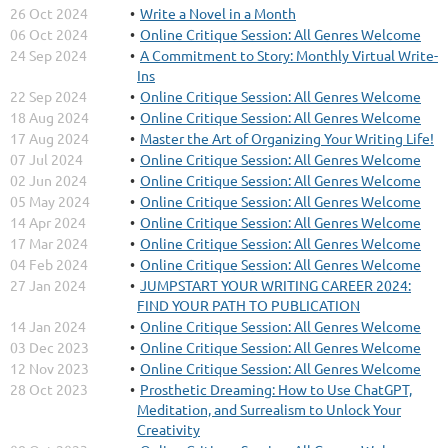
26 Oct 2024
Write a Novel in a Month
06 Oct 2024
Online Critique Session: All Genres Welcome
24 Sep 2024
A Commitment to Story: Monthly Virtual Write-
Ins
22 Sep 2024
Online Critique Session: All Genres Welcome
18 Aug 2024
Online Critique Session: All Genres Welcome
17 Aug 2024
Master the Art of Organizing Your Writing Life!
07 Jul 2024
Online Critique Session: All Genres Welcome
02 Jun 2024
Online Critique Session: All Genres Welcome
05 May 2024
Online Critique Session: All Genres Welcome
14 Apr 2024
Online Critique Session: All Genres Welcome
17 Mar 2024
Online Critique Session: All Genres Welcome
04 Feb 2024
Online Critique Session: All Genres Welcome
27 Jan 2024
JUMPSTART YOUR WRITING CAREER 2024:
FIND YOUR PATH TO PUBLICATION
14 Jan 2024
Online Critique Session: All Genres Welcome
03 Dec 2023
Online Critique Session: All Genres Welcome
12 Nov 2023
Online Critique Session: All Genres Welcome
28 Oct 2023
Prosthetic Dreaming: How to Use ChatGPT,
Meditation, and Surrealism to Unlock Your
Creativity