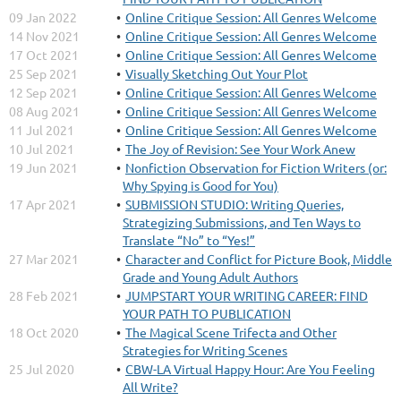
09 Jan 2022
Online Critique Session: All Genres Welcome
14 Nov 2021
Online Critique Session: All Genres Welcome
17 Oct 2021
Online Critique Session: All Genres Welcome
25 Sep 2021
Visually Sketching Out Your Plot
12 Sep 2021
Online Critique Session: All Genres Welcome
08 Aug 2021
Online Critique Session: All Genres Welcome
11 Jul 2021
Online Critique Session: All Genres Welcome
10 Jul 2021
The Joy of Revision: See Your Work Anew
19 Jun 2021
Nonfiction Observation for Fiction Writers (or:
Why Spying is Good for You)
17 Apr 2021
SUBMISSION STUDIO: Writing Queries,
Strategizing Submissions, and Ten Ways to
Translate “No” to “Yes!”
27 Mar 2021
Character and Conflict for Picture Book, Middle
Grade and Young Adult Authors
28 Feb 2021
JUMPSTART YOUR WRITING CAREER: FIND
YOUR PATH TO PUBLICATION
18 Oct 2020
The Magical Scene Trifecta and Other
Strategies for Writing Scenes
25 Jul 2020
CBW-LA Virtual Happy Hour: Are You Feeling
All Write?