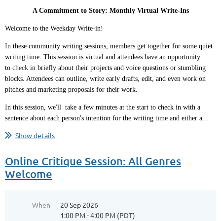
A Commitment to Story: Monthly Virtual Write-Ins
Welcome to the Weekday Write-in!
In these community writing sessions, members get together for some quiet
writing time. This session is virtual and attendees have an opportunity
to
check
in briefly about their projects and voice questions or stumbling
blocks. Attendees can outline, write early drafts, edit, and even work on
pitches and marketing proposals for their work.
In this session, we'll take a few minutes at the start to check in with a
sentence about each person's intention for the writing time and either a...
Show details
Online Critique Session: All Genres
Welcome
When
20 Sep 2026
1:00 PM - 4:00 PM (PDT)