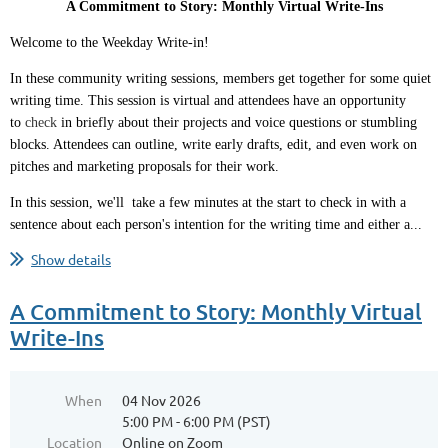
A Commitment to Story: Monthly Virtual Write-Ins
Welcome to the Weekday Write-in!
In these community writing sessions, members get together for some quiet
writing time. This session is virtual and attendees have an opportunity
to
check
in briefly about their projects and voice questions or stumbling
blocks. Attendees can outline, write early drafts, edit, and even work on
pitches and marketing proposals for their work.
In this session, we'll take a few minutes at the start to check in with a
sentence about each person's intention for the writing time and either a...
Show details
A Commitment to Story: Monthly Virtual
Write-Ins
When
04 Nov 2026
5:00 PM - 6:00 PM (PST)
Location
Online on Zoom