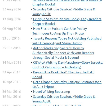
Chapter Books!
27 Aug 2016
Saturday Critique Session: Middle Grade &
Young Adult
13 Aug 2016
Critique Session: Picture Books, Early Readers,
Chapter Books!
06 Aug 2016
How Fiction Writers Can Use Poetry
Techniques to Amp Up Their Prose
23 Jul 2016
Twenty Reasons You're Not Getting Published
with Literary Agent Steve Hutson
25 Jun 2016
Author Marketing Secrets: How to
Authentically Connect with your Readers
through Social Media & Beyond
14 May 2016
CBW-LA Writing Day Marathon—Story Sprouts:
Conflict (Workshop + Anthology)
23 Apr 2016
Beyond the Book Deal: Charting the Path
Ahead
16 Apr 2016
Date Change: Saturday Critique Session: Open
to All! (1-4pm)
26 Mar 2016
Novel Writing Bootcamp
19 Mar 2016
Saturday Critique Session: Middle Grade &
Young Adult