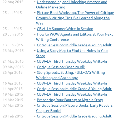
22 Aug 2015
Understanding and Unlocking Amazon and
Online Marketing
25 Jul 2015
Picture Book Workshop: The Power of Critique
Groups & Writing Tips I’ve Learned Along the
Way
25 Jul 2015
CBW–LA Summer Write-In Session
20 Jun 2015
How to WOW Agents and Editors at Your Next
Writing Conference
13 Jun 2015
Critique Session: Middle Grade & Young Adult
23 May 2015
Using a Story Map to Find the Holes in Your
Story
21 May 2015
CBW–LA Third Thursday Weekday Write-In
09 May 2015
Critique Session: Open to All!
25 Apr 2015
Story Sprouts: Setting, FULL–DAY Writing
Workshop and Anthology
16 Apr 2015
CBW–LA Third Thursday Weekday Write-In
11 Apr 2015
Critique Session: Middle Grade & Young Adult
19 Mar 2015
CBW–LA Third Thursday Weekday Write-In
14 Mar 2015
Presenting Your Fantasy or Mythic Story
07 Mar 2015
Critique Session: Picture Books, Early Readers,
Chapter Books!
28 Feb 2015
Critique Session: Middle Grade & Young Adult