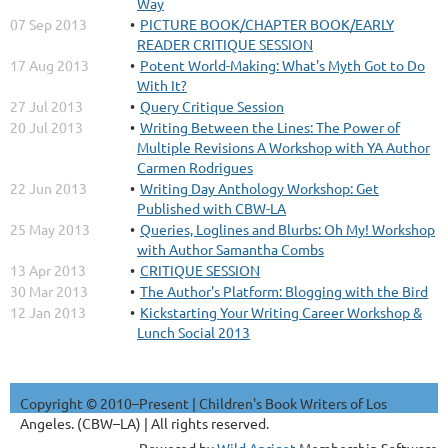
Way
07 Sep 2013
PICTURE BOOK/CHAPTER BOOK/EARLY
READER CRITIQUE SESSION
17 Aug 2013
Potent World-Making: What's Myth Got to Do
With It?
27 Jul 2013
Query Critique Session
20 Jul 2013
Writing Between the Lines: The Power of
Multiple Revisions A Workshop with YA Author
Carmen Rodrigues
22 Jun 2013
Writing Day Anthology Workshop: Get
Published with CBW-LA
25 May 2013
Queries, Loglines and Blurbs: Oh My! Workshop
with Author Samantha Combs
13 Apr 2013
CRITIQUE SESSION
30 Mar 2013
The Author's Platform: Blogging with the Bird
12 Jan 2013
Kickstarting Your Writing Career Workshop &
Lunch Social 2013
Copyright © 2010–Present | Children's Book Writers of Los
Angeles. (CBW–LA) | All rights reserved.