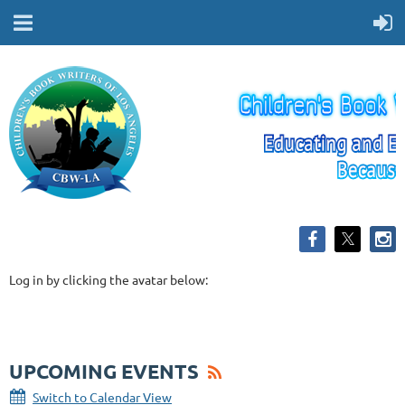
Log in by clicking the avatar below:
UPCOMING EVENTS
Switch to Calendar View