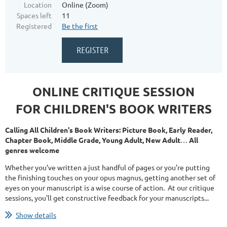
Location
Online (Zoom)
Spaces left
11
Registered
Be the first
ONLINE CRITIQUE SESSION
FOR CHILDREN'S BOOK WRITERS
Calling All Children's Book Writers: Picture Book, Early Reader,
Chapter Book, Middle Grade, Young Adult, New Adult
…
All
genres welcome
Whether you’ve written a just handful of pages or you’re putting
the finishing touches on your opus magnus, getting another set of
eyes on your manuscript is a wise course of action. At our critique
sessions, you'll get constructive feedback for your manuscripts...
Show details