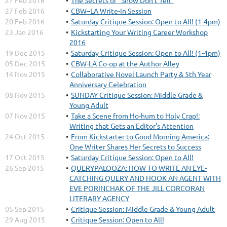
27 Feb 2016
The Secrets of “Show Don’t Tell”
27 Feb 2016
CBW–LA Write-In Session
20 Feb 2016
Saturday Critique Session: Open to All! (1-4pm)
23 Jan 2016
Kickstarting Your Writing Career Workshop
2016
19 Dec 2015
Saturday Critique Session: Open to All! (1-4pm)
05 Dec 2015
CBW-LA Co-op at the Author Alley
14 Nov 2015
Collaborative Novel Launch Party & 5th Year
Anniversary Celebration
08 Nov 2015
SUNDAY Critique Session: Middle Grade &
Young Adult
07 Nov 2015
Take a Scene from Ho-hum to Holy Crap!:
Writing that Gets an Editor's Attention
24 Oct 2015
From Kickstarter to Good Morning America:
One Writer Shares Her Secrets to Success
17 Oct 2015
Saturday Critique Session: Open to All!
26 Sep 2015
QUERYPALOOZA: HOW TO WRITE AN EYE-
CATCHING QUERY AND HOOK AN AGENT WITH
EVE PORINCHAK OF THE JILL CORCORAN
LITERARY AGENCY
05 Sep 2015
Critique Session: Middle Grade & Young Adult
29 Aug 2015
Critique Session: Open to All!