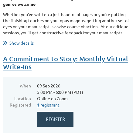
genres welcome
Whether you’ve written a just handful of pages or you’re putting
the finishing touches on your opus magnus, getting another set of
eyes on your manuscript is a wise course of action. At our critique
sessions, you'll get constructive feedback for your manuscripts...
Show details
A Commitment to Story: Monthly Virtual
Write-Ins
When
09 Sep 2026
5:00 PM - 6:00 PM (PDT)
Location
Online on Zoom
Registered
1 registrant