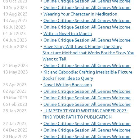
08 Oct 2023
Online Critique Session: All Genres Welcome
10 Sep 2023
Online Critique Session: All Genres Welcome
19 Aug 2023
Wearing Your Character in Meditation
13 Aug 2023
Online Critique Session: All Genres Welcome
16 Jul 2023
Online Critique Session: All Genres Welcome
01 Jul 2023
Write a Novel in a Month
04 Jun 2023
Online Critique Session: All Genres Welcome
03 Jun 2023
Have Story Will Travel: Finding the Story
Structure Method that Works For the Story You
Want to Tell
21 May 2023
Online Critique Session: All Genres Welcome
13 May 2023
Kit and Caboodle: Crafting Irresistible Picture
Books From Idea to Query
23 Apr 2023
Novel Writing Bootcamp
02 Apr 2023
Online Critique Session: All Genres Welcome
19 Mar 2023
Online Critique Session: All Genres Welcome
05 Feb 2023
Online Critique Session: All Genres Welcome
28 Jan 2023
JUMPSTART YOUR WRITING CAREER 2023:
FIND YOUR PATH TO PUBLICATION
22 Jan 2023
Online Critique Session: All Genres Welcome
04 Dec 2022
Online Critique Session: All Genres Welcome
20 Nov 2022
Online Critique Session: All Genres Welcome