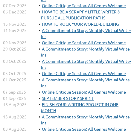
07 Dec 2025
Online Critique Session: All Genres Welcome
06 Dec 2025
HOW TO BE A SCRAPPY LITTLE WRITER &
PURSUE ALL PUBLICATION PATHS
15 Nov 2025
HOW TO ROCK YOUR WORLD-BUILDING
11 Nov 2025
A Commitment to Story: Monthly Virtual Write-
Ins
09 Nov 2025
Online Critique Session: All Genres Welcome
29 Oct 2025
A Commitment to Story: Monthly Virtual Write-
Ins
08 Oct 2025
A Commitment to Story: Monthly Virtual Write-
Ins
05 Oct 2025
Online Critique Session: All Genres Welcome
01 Oct 2025
A Commitment to Story: Monthly Virtual Write-
Ins
07 Sep 2025
Online Critique Session: All Genres Welcome
01 Sep 2025
SEPTEMBER STORY SPRINT
16 Aug 2025
FINISH YOUR WRITING PROJECT IN ONE
MONTH
13 Aug 2025
A Commitment to Story: Monthly Virtual Write-
Ins
03 Aug 2025
Online Critique Session: All Genres Welcome