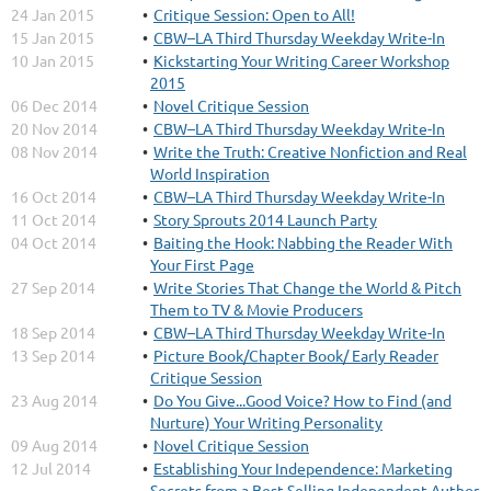
24 Jan 2015
Critique Session: Open to All!
15 Jan 2015
CBW–LA Third Thursday Weekday Write-In
10 Jan 2015
Kickstarting Your Writing Career Workshop
2015
06 Dec 2014
Novel Critique Session
20 Nov 2014
CBW–LA Third Thursday Weekday Write-In
08 Nov 2014
Write the Truth: Creative Nonfiction and Real
World Inspiration
16 Oct 2014
CBW–LA Third Thursday Weekday Write-In
11 Oct 2014
Story Sprouts 2014 Launch Party
04 Oct 2014
Baiting the Hook: Nabbing the Reader With
Your First Page
27 Sep 2014
Write Stories That Change the World & Pitch
Them to TV & Movie Producers
18 Sep 2014
CBW–LA Third Thursday Weekday Write-In
13 Sep 2014
Picture Book/Chapter Book/ Early Reader
Critique Session
23 Aug 2014
Do You Give...Good Voice? How to Find (and
Nurture) Your Writing Personality
09 Aug 2014
Novel Critique Session
12 Jul 2014
Establishing Your Independence: Marketing
Secrets from a Best-Selling Independent Author