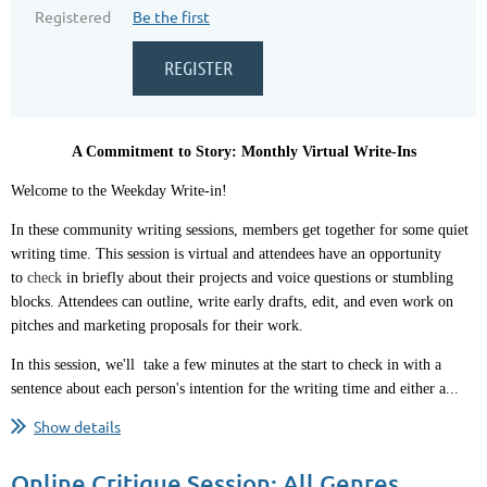
Registered
Be the first
A Commitment to Story: Monthly Virtual Write-Ins
Welcome to the Weekday Write-in!
In these community writing sessions, members get together for some quiet
writing time. This session is virtual and attendees have an opportunity
to
check
in briefly about their projects and voice questions or stumbling
blocks. Attendees can outline, write early drafts, edit, and even work on
pitches and marketing proposals for their work.
In this session, we'll take a few minutes at the start to check in with a
sentence about each person's intention for the writing time and either a...
Show details
Online Critique Session: All Genres