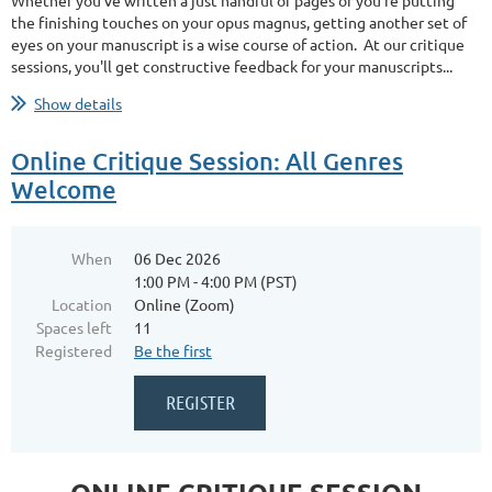
Whether you’ve written a just handful of pages or you’re putting
the finishing touches on your opus magnus, getting another set of
eyes on your manuscript is a wise course of action. At our critique
sessions, you'll get constructive feedback for your manuscripts...
Show details
Online Critique Session: All Genres
Welcome
When
06 Dec 2026
1:00 PM - 4:00 PM (PST)
Location
Online (Zoom)
Spaces left
11
Registered
Be the first