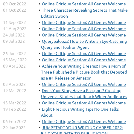
09 Oct 2022
Online Critique Session: All Genres Welcome
01 Oct 2022
Three Character Revealing Secrets That Make
Editors Swoon
11 Sep 2022
Online Critique Session: All Genres Welcome
14 Aug 2022
Online Critique Session: All Genres Welcome
24 Jul 2022
Online Critique Session: All Genres Welcome
09 Jul 2022
Querypalooza: How to Write an Eye-Catching
Query and Hook an Agent
26 Jun 2022
Online Critique Session: All Genres Welcome
15 May 2022
Online Critique Session: All Genres Welcome
09 Apr 2022
Achieve Your Writing Dreams: How a Mom of
Three Published a Picture Book that Debuted
as a #1 Release on Amazon
03 Apr 2022
Online Critique Session: All Genres Welcome
19 Mar 2022
Does Your Story Have a Passport? Creating
Universal Stories that Reach Wider Audiences
13 Mar 2022
Online Critique Session: All Genres Welcome
19 Feb 2022
Eight Precious Writing Tips No One Talks
About
06 Feb 2022
Online Critique Session: All Genres Welcome
29 Jan 2022
JUMPSTART YOUR WRITING CAREER 2022:
FIND YOUR PATH TO PUBLICATION