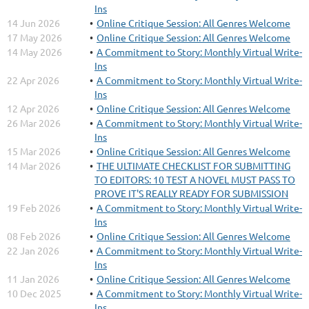
Ins
14 Jun 2026
Online Critique Session: All Genres Welcome
17 May 2026
Online Critique Session: All Genres Welcome
14 May 2026
A Commitment to Story: Monthly Virtual Write-
Ins
22 Apr 2026
A Commitment to Story: Monthly Virtual Write-
Ins
12 Apr 2026
Online Critique Session: All Genres Welcome
26 Mar 2026
A Commitment to Story: Monthly Virtual Write-
Ins
15 Mar 2026
Online Critique Session: All Genres Welcome
14 Mar 2026
THE ULTIMATE CHECKLIST FOR SUBMITTING
TO EDITORS: 10 TEST A NOVEL MUST PASS TO
PROVE IT'S REALLY READY FOR SUBMISSION
19 Feb 2026
A Commitment to Story: Monthly Virtual Write-
Ins
08 Feb 2026
Online Critique Session: All Genres Welcome
22 Jan 2026
A Commitment to Story: Monthly Virtual Write-
Ins
11 Jan 2026
Online Critique Session: All Genres Welcome
10 Dec 2025
A Commitment to Story: Monthly Virtual Write-
Ins