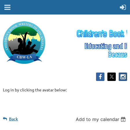
Log in by clicking the avatar below:
Back
Add to my calendar