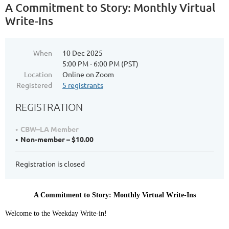
A Commitment to Story: Monthly Virtual
Write-Ins
When
10 Dec 2025
5:00 PM - 6:00 PM (PST)
Location
Online on Zoom
Registered
5 registrants
REGISTRATION
CBW–LA Member
Non-member – $10.00
Registration is closed
A Commitment to Story: Monthly Virtual Write-Ins
Welcome to the Weekday Write-in!