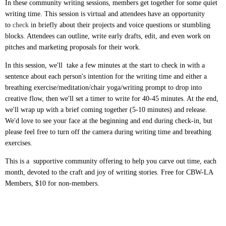
In these community writing sessions, members get together for some quiet
writing time. This session is virtual and attendees have an opportunity
to
check
in briefly about their projects and voice questions or stumbling
blocks. Attendees can outline, write early drafts, edit, and even work on
pitches and marketing proposals for their work.
In this session, we'll take a few minutes at the start to check in with a
sentence about each person's intention for the writing time and either a
breathing exercise/meditation/chair yoga/writing prompt to drop into
creative flow, then we'll set a timer to write for 40-45 minutes. At the end,
we'll wrap up with a brief coming together (5-10 minutes) and release.
We'd love to see your face at the beginning and end during check-in, but
please feel free to turn off the camera during writing time and breathing
exercises.
This is a supportive community offering to help you carve out time, each
month, devoted to the craft and joy of writing stories. Free for CBW-LA
Members, $10 for non-members.