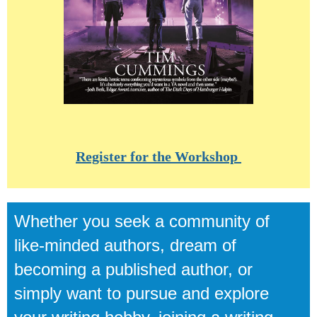
Register for the Workshop
Whether you seek a community of
like-minded authors,
dream of
becoming a published author,
or
simply want to pursue and explore