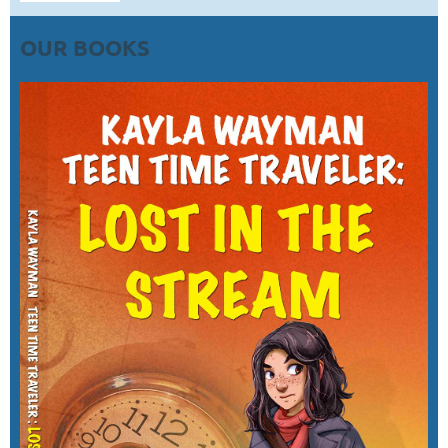
OUR BOOKS