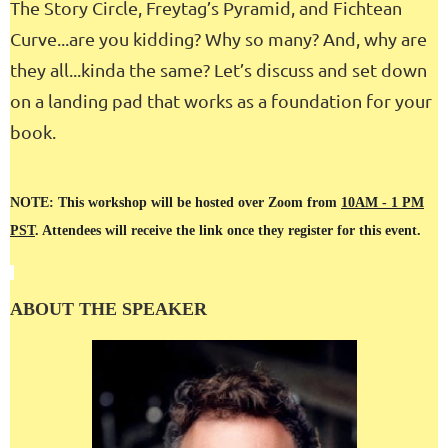
The Story Circle, Freytag’s Pyramid, and Fichtean
Curve...are you kidding? Why so many? And, why are
they all...kinda the same? Let’s discuss and set down
on a landing pad that works as a foundation for your
book.
NOTE: This workshop will be hosted over Zoom from
10AM - 1 PM
PST
. Attendees will receive the link once they register for this event.
ABOUT THE SPEAKER