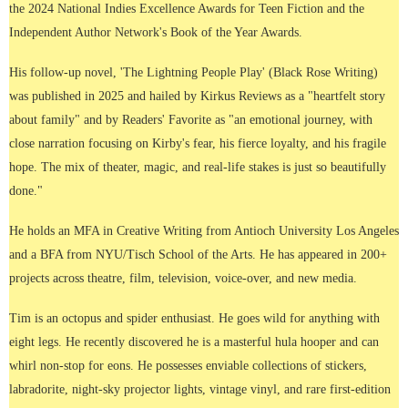
the 2024 National Indies Excellence Awards for Teen Fiction and the
Independent Author Network's Book of the Year Awards.
His follow-up novel, 'The Lightning People Play' (Black Rose Writing)
was published in 2025 and hailed by Kirkus Reviews as a "heartfelt story
about family" and by Readers' Favorite as "an emotional journey, with
close narration focusing on Kirby's fear, his fierce loyalty, and his fragile
hope. The mix of theater, magic, and real-life stakes is just so beautifully
done."
He holds an MFA in Creative Writing from Antioch University Los Angeles
and a BFA from NYU/Tisch School of the Arts. He has appeared in 200+
projects across theatre, film, television, voice-over, and new media.
Tim is an octopus and spider enthusiast. He goes wild for anything with
eight legs. He recently discovered he is a masterful hula hooper and can
whirl non-stop for eons. He possesses enviable collections of stickers,
labradorite, night-sky projector lights, vintage vinyl, and rare first-edition