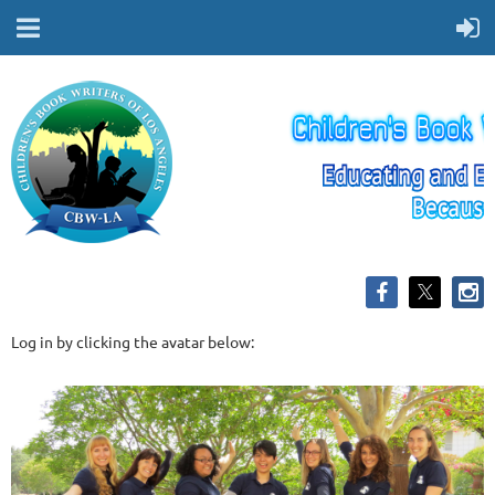
Log in by clicking the avatar below: