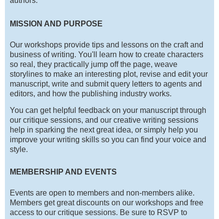
authors.
MISSION AND PURPOSE
Our workshops provide tips and lessons on the craft and
business of writing. You'll learn how to create characters
so real, they practically jump off the page, weave
storylines to make an interesting plot, revise and edit your
manuscript, write and submit query letters to agents and
editors, and how the publishing industry works.
You can get helpful feedback on your manuscript through
our critique sessions, and our creative writing sessions
help in sparking the next great idea, or simply help you
improve your writing skills so you can find your voice and
style.
MEMBERSHIP AND EVENTS
Events are open to members and non-members alike.
Members get great discounts on our workshops and free
access to our critique sessions. Be sure to RSVP to