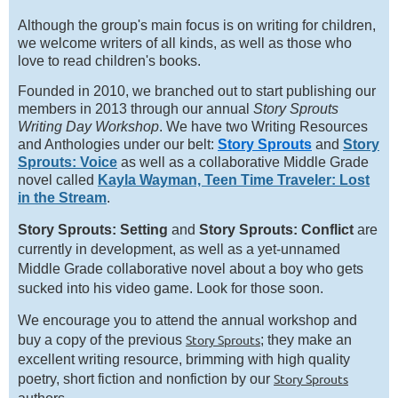
Although the group's main focus is on writing for children,
we welcome writers of all kinds, as well as those who
love to read children's books.
Founded in 2010, we branched out to start publishing our
members in 2013 through our annual
Story Sprouts
Writing Day Workshop
. We have two Writing Resources
and Anthologies under our belt:
Story Sprouts
and
Story
Sprouts: Voice
as well as a collaborative Middle Grade
novel called
Kayla Wayman, Teen Time Traveler: Lost
in the Stream
.
Story Sprouts: Setting
and
Story Sprouts: Conflict
are
currently in development, as well as a yet-unnamed
Middle Grade collaborative novel about a boy who gets
sucked into his video game. Look for those soon.
We encourage you to attend the annual workshop and
Story Sprouts
buy a copy of the previous
; they make an
excellent writing resource, brimming with high quality
Story Sprouts
poetry, short fiction and nonfiction by our