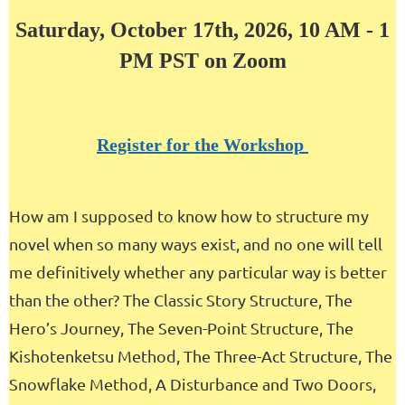
Saturday, October 17th, 2026, 10 AM - 1
PM PST on Zoom
Register for the Workshop
How am I supposed to know how to structure my
novel when so many ways exist, and no one will tell
me definitively whether any particular way is better
than the other? The Classic Story Structure, The
Hero’s Journey, The Seven-Point Structure, The
Kishotenketsu Method, The Three-Act Structure, The
Snowflake Method, A Disturbance and Two Doors,