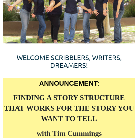
WELCOME SCRIBBLERS, WRITERS,
DREAMERS!
ANNOUNCEMENT:
FINDING A STORY STRUCTURE
THAT WORKS FOR THE STORY YOU
WANT TO TELL
with Tim Cummings