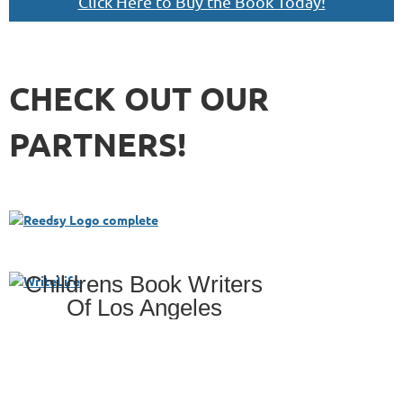
Click Here to Buy the Book Today!
CHECK OUT OUR
PARTNERS!
Childrens Book Writers
Of Los Angeles