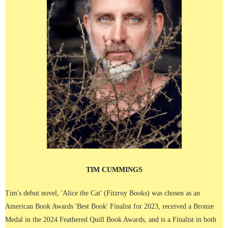
TIM CUMMINGS
Tim's debut novel, 'Alice the Cat' (Fitzroy Books) was chosen as an
American Book Awards 'Best Book' Finalist for 2023, received a Bronze
Medal in the 2024 Feathered Quill Book Awards, and is a Finalist in both