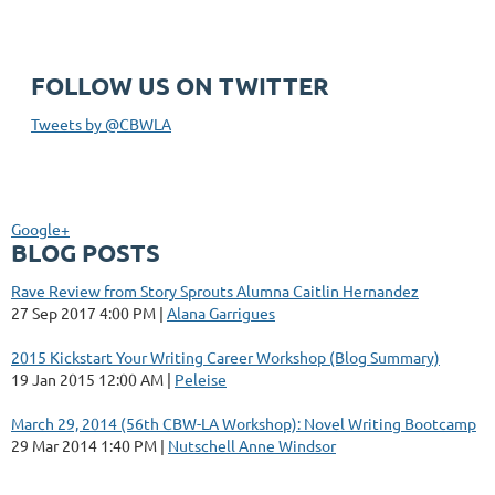
FOLLOW US ON TWITTER
Tweets by @CBWLA
Google+
BLOG POSTS
Rave Review from Story Sprouts Alumna Caitlin Hernandez
27 Sep 2017 4:00 PM
Alana Garrigues
2015 Kickstart Your Writing Career Workshop (Blog Summary)
19 Jan 2015 12:00 AM
Peleise
March 29, 2014 (56th CBW-LA Workshop): Novel Writing Bootcamp
29 Mar 2014 1:40 PM
Nutschell Anne Windsor