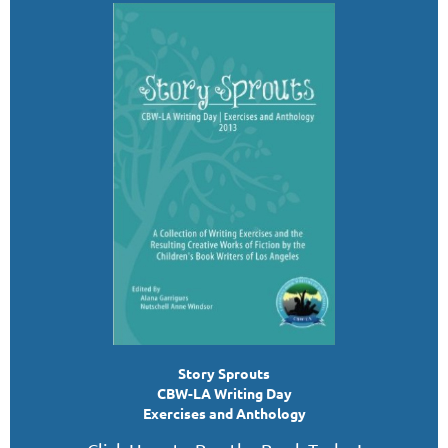
Story Sprouts
CBW-LA Writing Day
Exercises and Anthology