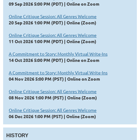
09 Sep 2026 5:00 PM (PDT)
Online on Zoom
Online Critique Session: All Genres Welcome
20 Sep 2026 1:00 PM (PDT)
Online (Zoom)
Online Critique Session: All Genres Welcome
11 Oct 2026 1:00 PM (PDT)
Online (Zoom)
A Commitment to Story: Monthly Virtual Write-Ins
14 Oct 2026 5:00 PM (PDT)
Online on Zoom
A Commitment to Story: Monthly Virtual Write-Ins
04 Nov 2026 5:00 PM (PST)
Online on Zoom
Online Critique Session: All Genres Welcome
08 Nov 2026 1:00 PM (PST)
Online (Zoom)
Online Critique Session: All Genres Welcome
06 Dec 2026 1:00 PM (PST)
Online (Zoom)
HISTORY