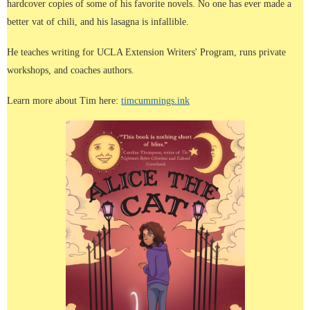
hardcover copies of some of his favorite novels. No one has ever made a
better vat of chili, and his lasagna is infallible.
He teaches writing for UCLA Extension Writers' Program, runs private
workshops, and coaches authors.
Learn more about Tim here:
timcummings.ink