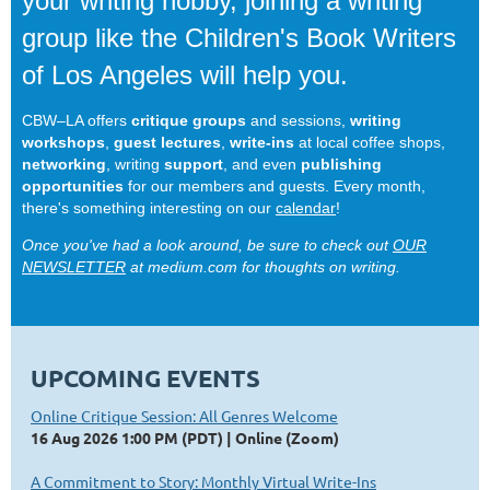
your writing hobby, joining a writing
group like the Children's Book Writers
of Los Angeles will help you.
CBW–LA offers
critique groups
and sessions,
writing
workshops
,
guest lectures
,
write-ins
at local coffee shops,
networking
, writing
support
, and even
publishing
opportunities
for our members and guests. Every month,
there's something interesting on our
calendar
!
Once you've had a look around, be sure to check out
OUR
NEWSLETTER
at medium.com for thoughts on writing.
UPCOMING EVENTS
Online Critique Session: All Genres Welcome
16 Aug 2026 1:00 PM (PDT)
Online (Zoom)
A Commitment to Story: Monthly Virtual Write-Ins