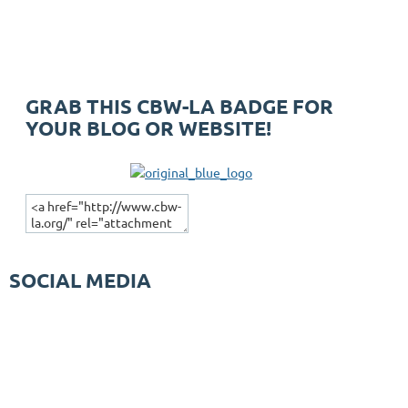
GRAB THIS CBW-LA BADGE FOR
YOUR BLOG OR WEBSITE!
SOCIAL MEDIA