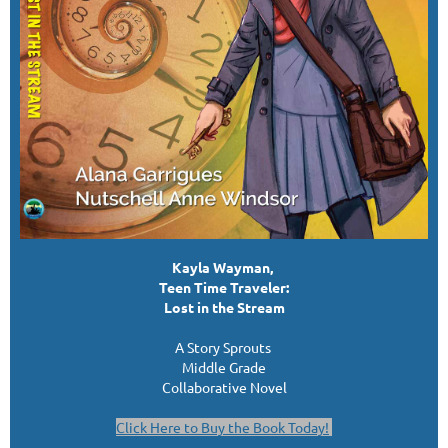
Kayla Wayman,
Teen Time Traveler:
Lost in the Stream
A Story Sprouts
Middle Grade
Collaborative Novel
Click Here to Buy the Book Today!