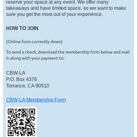
reserve your space at any event. We offer many
takeaways and have limited space, so we want to make
sure you get the most out of your experience.
HOW TO JOIN
(Online form currently down)
To send a check, download the membership form below
and mail
it along with your payment to:
CBW-LA
P.O. Box 4376
Torrance, CA 90510
CBW-LA Membership Form