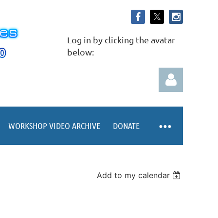
Log in by clicking the avatar
below:
WORKSHOP VIDEO ARCHIVE
DONATE
Log in
Add to my calendar