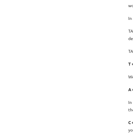
wo
In
TA
de
TA
T 
We
A 
In
th
C 
yo