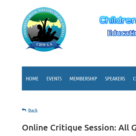
HOME
EVENTS
MEMBERSHIP
SPEAKERS
C
Back
Online Critique Session: All