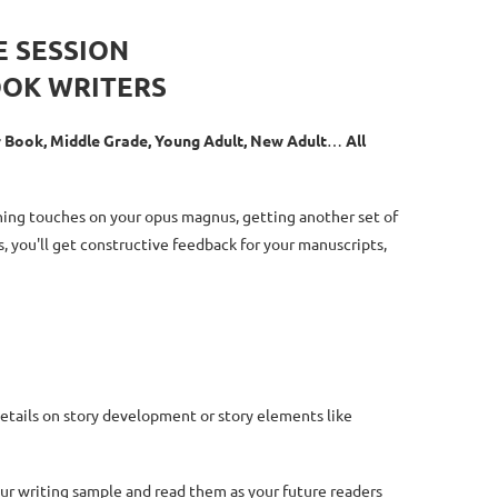
E SESSION
OOK WRITERS
er Book, Middle Grade, Young Adult, New Adult
…
All
shing touches on your opus magnus, getting another set of
s, you'll get constructive feedback for your manuscripts,
details on story development or story elements like
our writing sample and read them as your future readers