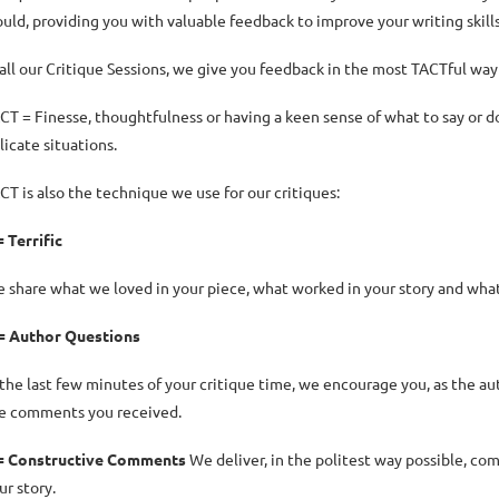
uld, providing you with valuable feedback to improve your writing skill
 all our Critique Sessions, we give you feedback in the most TACTful way
CT = Finesse, thoughtfulness or having a keen sense of what to say or do t
licate situations.
CT is also the technique we use for our critiques:
= Terrific
 share what we loved in your piece, what worked in your story and what w
= Author Questions
 the last few minutes of your critique time, we encourage you, as the aut
e comments you received.
= Constructive Comments
We deliver, in the politest way possible, co
ur story.