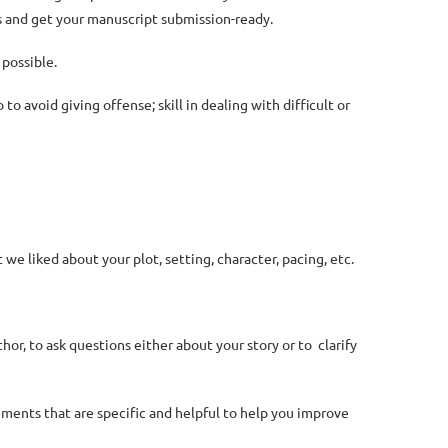
s and get your manuscript submission-ready.
 possible.
o avoid giving offense; skill in dealing with difficult or
e liked about your plot, setting, character, pacing, etc.
hor, to ask questions either about your story or to clarify
mments that are specific and helpful to help you improve