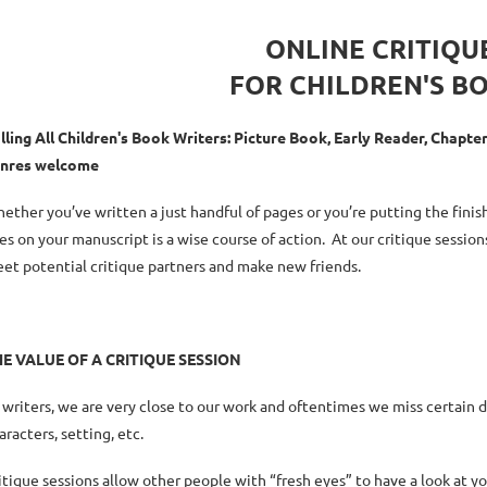
ONLINE CRITIQU
FOR CHILDREN'S B
lling All Children's Book Writers: Picture Book, Early Reader, Chapt
nres welcome
ether you’ve written a just handful of pages or you’re putting the fini
es on your manuscript is a wise course of action. At our critique session
et potential critique partners and make new friends.
HE
VALUE OF A CRITIQUE SESSION
 writers, we are very close to our work and oftentimes we miss certain 
aracters, setting, etc.
itique sessions allow other people with “fresh eyes” to have a look at y