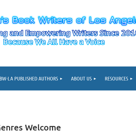
≡
BW-LA PUBLISHED AUTHORS
ABOUT US
RESOURCES
 Genres Welcome