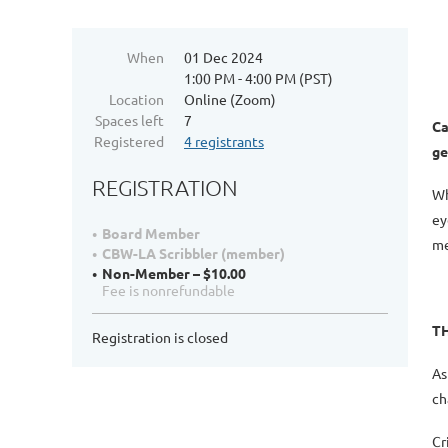
When
01 Dec 2024
1:00 PM - 4:00 PM (PST)
Location
Online (Zoom)
Spaces left
7
Ca
Registered
4 registrants
ge
REGISTRATION
Wh
ey
Board Member
me
CBW-LA Scribbler (member)
Non-Member – $10.00
Fee is nonrefundable
T
Registration is closed
As
ch
Cr