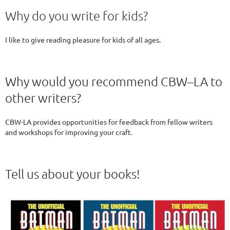
Why do you write for kids?
I like to give reading pleasure for kids of all ages.
Why would you recommend CBW–LA to
other writers?
CBW-LA provides opportunities for feedback from fellow writers
and workshops for improving your craft.
Tell us about your books!