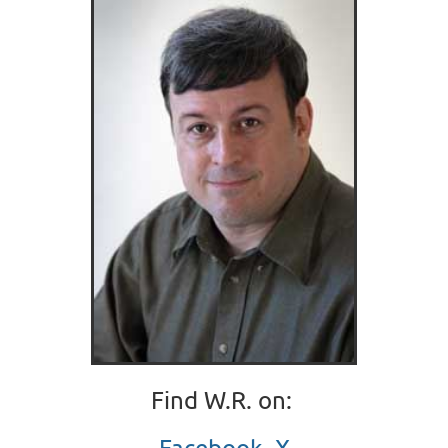
Find W.R. on:
Facebook
,
X