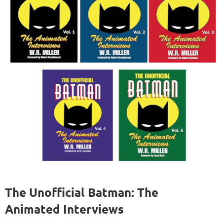
The Unofficial Batman: The
Animated Interviews