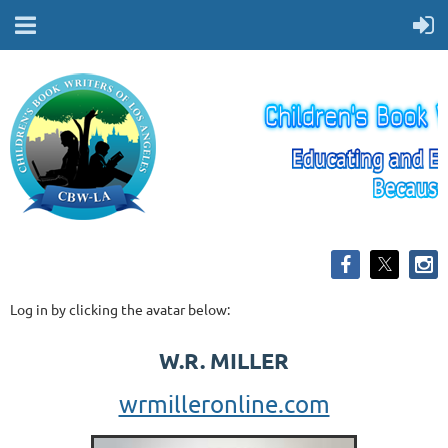
Log in by clicking the avatar below:
W.R. MILLER
wrmilleronline.com