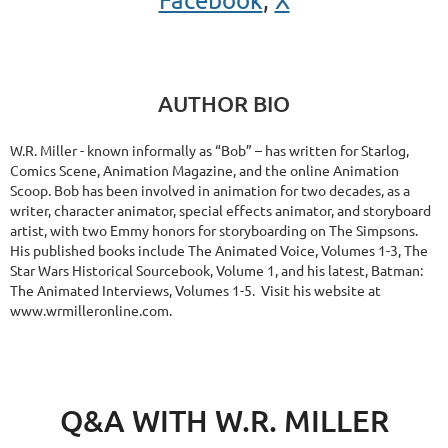
AUTHOR BIO
W.R. Miller - known informally as “Bob” – has written for Starlog,
Comics Scene, Animation Magazine, and the online Animation
Scoop. Bob has been involved in animation for two decades, as a
writer, character animator, special effects animator, and storyboard
artist, with two Emmy honors for storyboarding on The Simpsons.
His published books include The Animated Voice, Volumes 1-3, The
Star Wars Historical Sourcebook, Volume 1, and his latest, Batman:
The Animated Interviews, Volumes 1-5. Visit his website at
www.wrmilleronline.com.
Q&A WITH W.R. MILLER