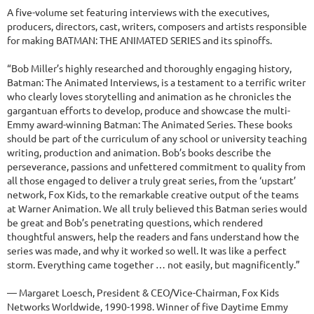
A five-volume set featuring interviews with the executives,
producers, directors, cast, writers, composers and artists responsible
for making BATMAN: THE ANIMATED SERIES and its spinoffs.
“Bob Miller’s highly researched and thoroughly engaging history,
Batman: The Animated Interviews, is a testament to a terrific writer
who clearly loves storytelling and animation as he chronicles the
gargantuan efforts to develop, produce and showcase the multi-
Emmy award-winning Batman: The Animated Series. These books
should be part of the curriculum of any school or university teaching
writing, production and animation. Bob’s books describe the
perseverance, passions and unfettered commitment to quality from
all those engaged to deliver a truly great series, from the ‘upstart’
network, Fox Kids, to the remarkable creative output of the teams
at Warner Animation. We all truly believed this Batman series would
be great and Bob’s penetrating questions, which rendered
thoughtful answers, help the readers and fans understand how the
series was made, and why it worked so well. It was like a perfect
storm. Everything came together … not easily, but magnificently.”
— Margaret Loesch, President & CEO/Vice-Chairman, Fox Kids
Networks Worldwide, 1990-1998. Winner of five Daytime Emmy