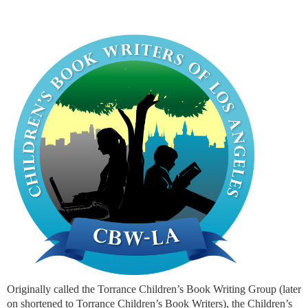
Originally called the Torrance Children’s Book Writing Group (later
on shortened to Torrance Children’s Book Writers), the Children’s