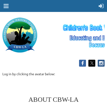
Log in by clicking the avatar below:
ABOUT CBW-LA