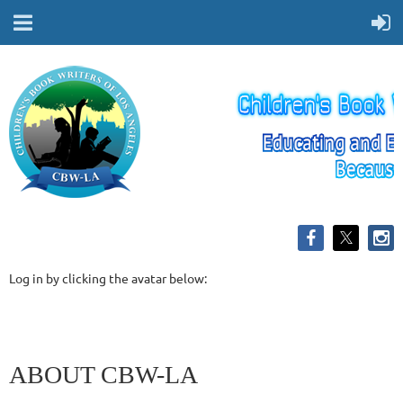
Log in by clicking the avatar below:
ABOUT CBW-LA