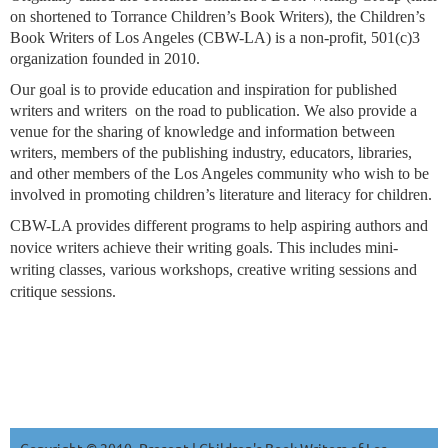
on shortened to Torrance Children’s Book Writers), the Children’s
Book Writers of Los Angeles (CBW-LA) is a non-profit, 501(c)3
organization founded in 2010.
Our goal is to provide education and inspiration for published
writers and writers on the road to publication. We also provide a
venue for the sharing of knowledge and information between
writers, members of the publishing industry, educators, libraries,
and other members of the Los Angeles community who wish to be
involved in promoting children’s literature and literacy for children.
CBW-LA provides different programs to help aspiring authors and
novice writers achieve their writing goals. This includes mini-
writing classes, various workshops, creative writing sessions and
critique sessions.