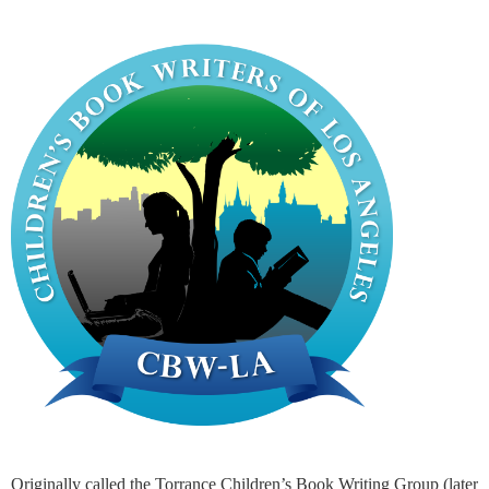
Originally called the Torrance Children’s Book Writing Group (later