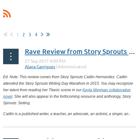
1
2
3
4
Rave Review from Story Sprouts Alumna Caitlin Hernandez
Ed. Note: This review comes from Story Sprouts Caitlin Hernandez. Caitlin
attended the Story Sprouts Writing Day Marathon in 2015. You may recognize
her talent from reading her Titanic scene in our
Kayla Wayman collaborative
novel
. She will also appear in the forthcoming resource and anthology, Story
Sprouts: Setting.
Caitlin is a published writer, a teacher, an advocate, an activist, a singer, an...