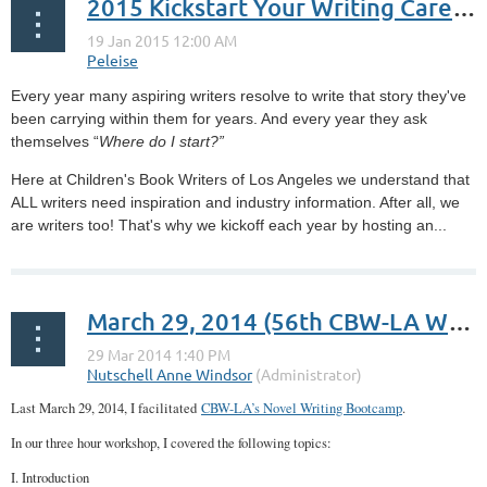
2015 Kickstart Your Writing Career Workshop (Blog Summary)
Every year many aspiring writers resolve to write that story they've
been carrying within them for years. And every year they ask
themselves “
Where do I start?”
Here at Children's Book Writers of Los Angeles we understand that
ALL writers need inspiration and industry information. After all, we
are writers too! That's why we kickoff each year by hosting an...
March 29, 2014 (56th CBW-LA Workshop): Novel Writing Bootcamp
Last March 29, 2014, I facilitated
CBW-LA’s Novel Writing Bootcamp
.
In our three hour workshop, I covered the following topics:
I. Introduction