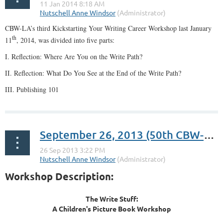
CBW-LA’s third Kickstarting Your Writing Career Workshop last January
th
11
, 2014, was divided into five parts:
I. Reflection: Where Are You on the Write Path?
II. Reflection: What Do You See at the End of the Write Path?
III. Publishing 101
...
September 26, 2013 (50th CBW-LA Meetup): The Write Stuff: A Children’s Book Workshop
Workshop Description:
The Write Stuff:
A Children's Picture Book Workshop