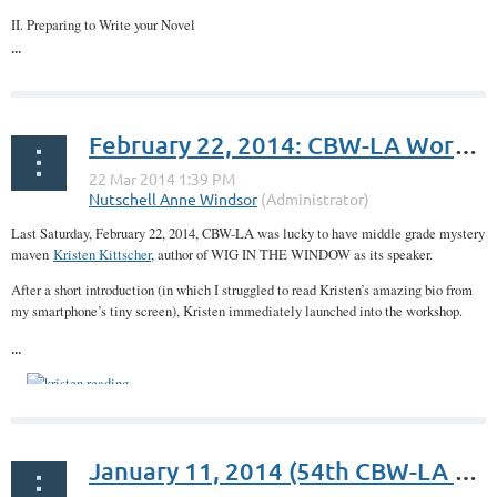
II. Preparing to Write your Novel
...
February 22, 2014: CBW-LA Workshop: Honing Your Middle Grade Voice with Author Kristen Kittscher
Last Saturday, February 22, 2014, CBW-LA was lucky to have middle grade mystery
maven
Kristen Kittscher
, author of WIG IN THE WINDOW as its speaker.
After a short introduction (in which I struggled to read Kristen’s amazing bio from
my smartphone’s tiny screen), Kristen immediately launched into the workshop.
...
January 11, 2014 (54th CBW-LA Meetup): Kickstarting Your Writing Career Workshop