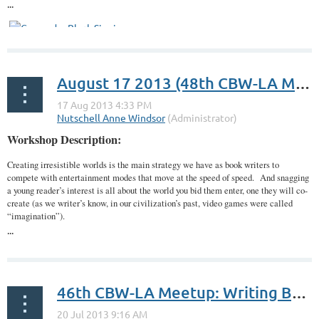
...
August 17 2013 (48th CBW-LA Meetup): Potent World-Making: What’s Myth Got to Do With It?
Workshop Description:
Creating irresistible worlds is the main strategy we have as book writers to
compete with entertainment modes that move at the speed of speed. And snagging
a young reader’s interest is all about the world you bid them enter, one they will co-
create (as we writer’s know, in our civilization’s past, video games were called
“imagination”).
...
46th CBW-LA Meetup: Writing Between the Lines: The Power of Multiple Revisions with Author Carmen Rodrigues