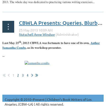
2013. The whole day was dedicated to practicing various writing exercises...
CBWLA Presents: Queries, Blurbs & Loglines: Oh My! A Workshop with Author Samantha Combs
th
Last May 25
, 2013 CBWLA was fortunate to have one of its own,
Author
Samantha Combs
, as its workshop presenter.
...
1
2
3
4
Copyright © 2010–Present | Children's Book Writers of Los
Angeles. (CBW–LA) | All rights reserved.