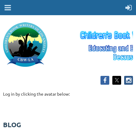
Log in by clicking the avatar below:
BLOG