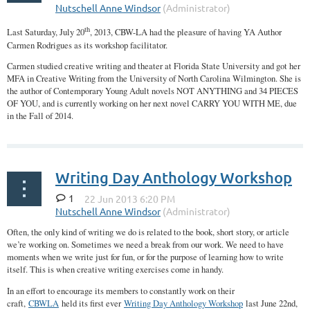
th
Last Saturday, July 20
, 2013, CBW-LA had the pleasure of having YA Author
Carmen Rodrigues as its workshop facilitator.
Carmen studied creative writing and theater at Florida State University and got her
MFA in Creative Writing from the University of North Carolina Wilmington. She is
the author of Contemporary Young Adult novels NOT ANYTHING and 34 PIECES
OF YOU, and is currently working on her next novel CARRY YOU WITH ME, due
in the Fall of 2014.
...
Writing Day Anthology Workshop
1
Often, the only kind of writing we do is related to the book, short story, or article
we’re working on. Sometimes we need a break from our work. We need to have
moments when we write just for fun, or for the purpose of learning how to write
itself. This is when creative writing exercises come in handy.
In an effort to encourage its members to constantly work on their
craft,
CBWLA
held its first ever
Writing Day Anthology Workshop
last June 22nd,