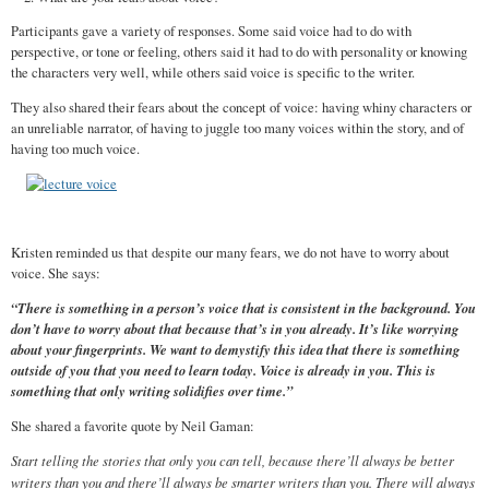
Participants gave a variety of responses. Some said voice had to do with
perspective, or tone or feeling, others said it had to do with personality or knowing
the characters very well, while others said voice is specific to the writer.
They also shared their fears about the concept of voice: having whiny characters or
an unreliable narrator, of having to juggle too many voices within the story, and of
having too much voice.
Kristen reminded us that despite our many fears, we do not have to worry about
voice. She says:
“There is something in a person’s voice that is consistent in the background. You
don’t have to worry about that because that’s in you already. It’s like worrying
about your fingerprints. We want to demystify this idea that there is something
outside of you that you need to learn today. Voice is already in you. This is
something that only writing solidifies over time.”
She shared a favorite quote by Neil Gaman:
Start telling the stories that only you can tell, because there’ll always be better
writers than you and there’ll always be smarter writers than you. There will always