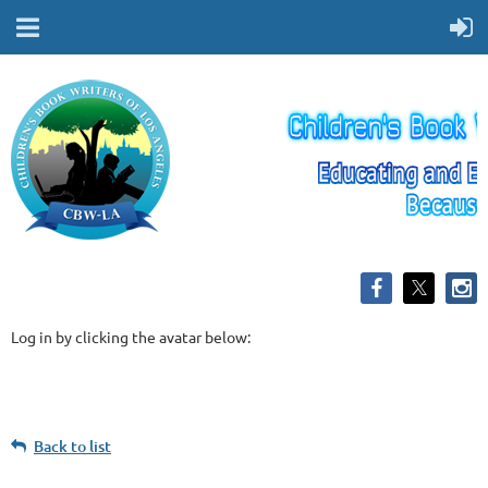
Log in by clicking the avatar below:
Back to list