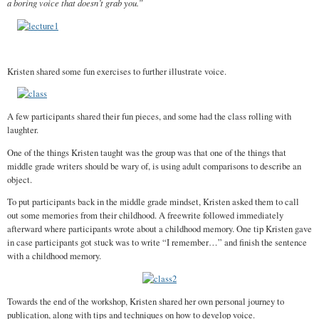
a boring voice that doesn’t grab you.”
Kristen shared some fun exercises to further illustrate voice.
A few participants shared their fun pieces, and some had the class rolling with
laughter.
One of the things Kristen taught was the group was that one of the things that
middle grade writers should be wary of, is using adult comparisons to describe an
object.
To put participants back in the middle grade mindset, Kristen asked them to call
out some memories from their childhood. A freewrite followed immediately
afterward where participants wrote about a childhood memory. One tip Kristen gave
in case participants got stuck was to write “I remember…” and finish the sentence
with a childhood memory.
Towards the end of the workshop, Kristen shared her own personal journey to
publication, along with tips and techniques on how to develop voice.