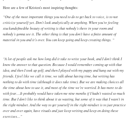
Here are a few of Kristen’s most inspiring thoughts:
“One of the most important things you need to do to get back to voice, is to not
criticize yourself yet. Don’t look analytically at anything. When you’re feeling
stuckundefinedthe beauty of writing is that nobody’s there in your room and
nobody’s gonna see it. The other thing is that you don’t have a finite amount of
material in you and it’s over. You can keep going and keep creating things. “
“A lot of people ask me how long did it take to write your book, and I don’t think I
know the answer to that question. Because I would remember coming up with that
idea, and then I took up golf, and then I played with my puppy and hung out with my
friends. I feel like we call it time, we talk about having time, but writing has
nothing to do with time (although it does take time). But we are making choices all
the time about how to use it, and most of the time we’re worried. It has more to do
with fear….It probably would have taken me nine months if I hadn’t wasted so much
time. But I don’t like to think about it as wasting, but some of it was that I wasn’t in
the right mindset. And the way to get yourself in the right mindset is to just practice
over and over again, have rituals and just keep writing and keep on doing these
exercises…”