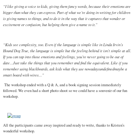
“I like giving a voice to kids, giving them fancy words, because their emotions are
bigger than what they can express. Part of what we’re doing in writing for children
is giving names to things, and to do it in the way that it captures that wonder or
excitement or confusion, but helping them give a name to it.”
“Kids see complexity, too. Even if the language is simple like in Linda Irvin’s
Hound Dog True, the language is simple but the feeling behind it isn’t simple at all.
If you can tap into those emotions and feelings, you’re never going to be out of
date…Just take the things that you remember and find the equivalent. Like if you
remember using blackboards, ask kids what they use nowadaysundefinedmaybe a
smart board with wires…”
The workshop ended with a Q & A, and a book signing session immediately
followed. We even had a short photo shoot so we could have a souvenir of our fun
workshop.
All the participants came away inspired and ready to write, thanks to Kristen’s
wonderful workshop.