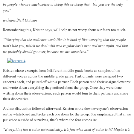
be people who are much better at doing this or doing that - but you are the only
you.”
undefinedNeil Gaiman
Remembering this, Kristen says, will help us not worry about our fears too much.
“Worrying that the audience won’t like it is kind of like worrying that the people
won’t like you, which we deal with on a regular basis over and over again, and that
we probably should get over, because we are ourselves.”
Kristen chose excerpts from 6 different middle grade books as samples of the
different voices across the middle grade genre. Participants were assigned two
excerpts each, and paired off with a partner. Each person read their assigned excerpt
and wrote down everything they noticed about the group. Once they were done
writing down their observations, each person would turn to their partners and share
their discoveries.
A class discussion followed afterward. Kristen wrote down everyone’s observation
on the whiteboard and broke each one down for the group. She emphasized that if we
put voice outside of ourselves, that’s where the fear comes in:
“Everything has a voice automatically. It’s just what kind of voice is it? Maybe it’s