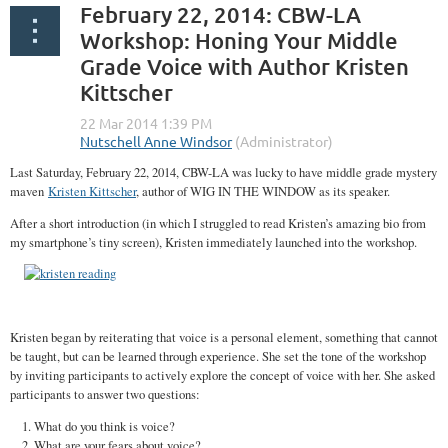
February 22, 2014: CBW-LA
Workshop: Honing Your Middle
Grade Voice with Author Kristen
Kittscher
Last Saturday, February 22, 2014, CBW-LA was lucky to have middle grade mystery
maven
Kristen Kittscher
, author of WIG IN THE WINDOW as its speaker.
After a short introduction (in which I struggled to read Kristen’s amazing bio from
my smartphone’s tiny screen), Kristen immediately launched into the workshop.
Kristen began by reiterating that voice is a personal element, something that cannot
be taught, but can be learned through experience. She set the tone of the workshop
by inviting participants to actively explore the concept of voice with her. She asked
participants to answer two questions:
What do you think is voice?
What are your fears about voice?