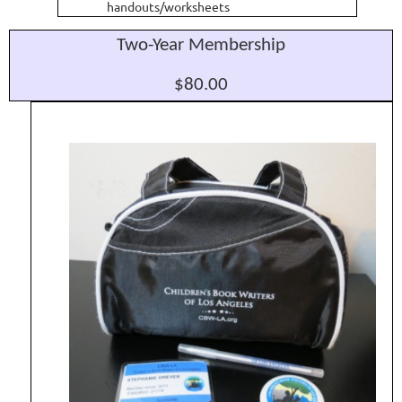
handouts/worksheets
Two-Year Membership
$80.00