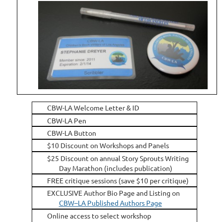
CBW-LA Welcome Letter & ID
CBW-LA Pen
CBW-LA Button
$10 Discount on Workshops and Panels
$25 Discount on annual Story Sprouts Writing
Day Marathon (includes publication)
FREE critique sessions (save $10 per critique)
EXCLUSIVE Author Bio Page and Listing on
CBW–LA Published Authors Page
Online access to select workshop