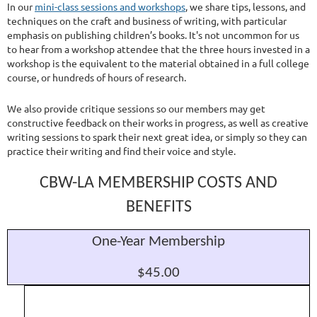
In our
mini-class sessions and workshops
, we share tips, lessons, and
techniques on the craft and business of writing, with particular
emphasis on publishing children’s books. It's not uncommon for us
to hear from a workshop attendee that the three hours invested in a
workshop is the equivalent to the material obtained in a full college
course, or hundreds of hours of research.
We also provide critique sessions so our members may get
constructive feedback on their works in progress, as well as creative
writing sessions to spark their next great idea, or simply so they can
practice their writing and find their voice and style.
CBW-LA MEMBERSHIP COSTS AND
BENEFITS
One-Year Membership
$45.00