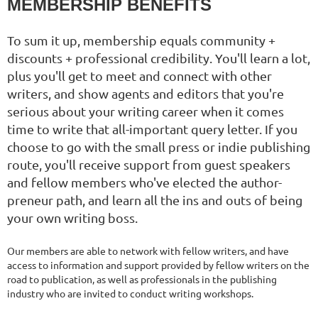
MEMBERSHIP BENEFITS
To sum it up, membership equals community +
discounts + professional credibility. You'll learn a lot,
plus you'll get to meet and connect with other
writers, and show agents and editors that you're
serious about your writing career when it comes
time to write that all-important query letter. If you
choose to go with the small press or indie publishing
route, you'll receive support from guest speakers
and fellow members who've elected the author-
preneur path, and learn all the ins and outs of being
your own writing boss.
Our members are able to network with fellow writers, and have
access to information and support provided by fellow writers on the
road to publication, as well as professionals in the publishing
industry who are invited to conduct writing workshops.