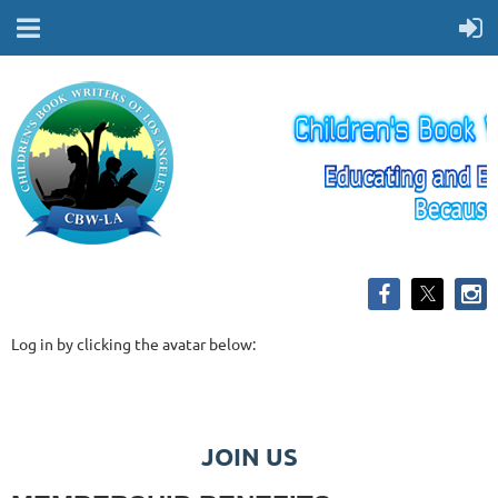
Log in by clicking the avatar below:
JOIN US