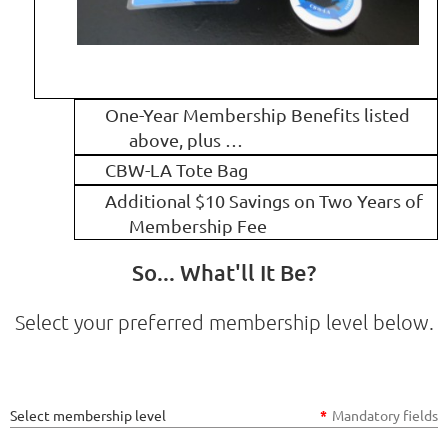
One-Year Membership Benefits listed
above, plus …
CBW-LA Tote Bag
Additional $10 Savings on Two Years of
Membership Fee
So... What'll It Be?
Select your preferred membership level below.
Select membership level
*
Mandatory fields