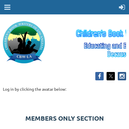
Log in by clicking the avatar below:
MEMBERS ONLY SECTION