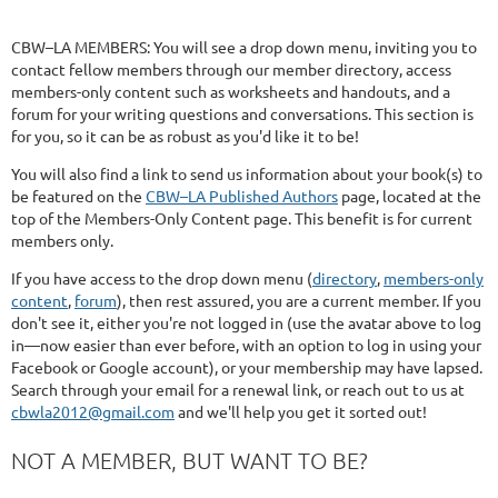
CBW–LA MEMBERS: You will see a drop down menu, inviting you to
contact fellow members through our member directory, access
members-only content such as worksheets and handouts, and a
forum for your writing questions and conversations. This section is
for you, so it can be as robust as you'd like it to be!
You will also find a link to send us information about your book(s) to
be featured on the
CBW–LA Published Authors
page, located at the
top of the Members-Only Content page. This benefit is for current
members only.
If you have access to the drop down menu (
directory
,
members-only
content
,
forum
), then rest assured, you are a current member. If you
don't see it, either you're not logged in (use the avatar above to log
in—now easier than ever before, with an option to log in using your
Facebook or Google account), or your membership may have lapsed.
Search through your email for a renewal link, or reach out to us at
cbwla2012@gmail.com
and we'll help you get it sorted out!
NOT A MEMBER, BUT WANT TO BE?