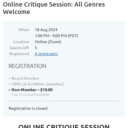
Online Critique Session: All Genres
Welcome
When
18 Aug 2024
1:00 PM - 4:00 PM (PDT)
Location
Online (Zoom)
Spaces left
5
Registered
6 registrants
REGISTRATION
Board Member
CBW-LA Scribbler (member)
Non-Member – $10.00
Fee is nonrefundable
Registration is closed
ONLINE CRITIQUE SESSION