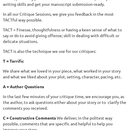
writing skills and get your manuscript submission-ready.
In all our Critique Sessions, we give you feedback in the most
TACTful way possible.
TACT = Finesse, thoughtfulness or having a keen sense of what to
say or do to avoid giving offense; skill in dealing with difficult or
delicate situations.
TACT is also the technique we use for our critiques:
T = Terrific
We share what we loved in your piece, what worked in your story
and what we liked about your plot, setting, character, pacing, etc.
A = Author Questions
In the last few minutes of your critique time, we encourage you, as
the author, to ask questions either about your story or to clarify the
comments you received.
C = Constructive Comments
We deliver, in the politest way
possible, comments that are specific and helpful to help you
improve your story.