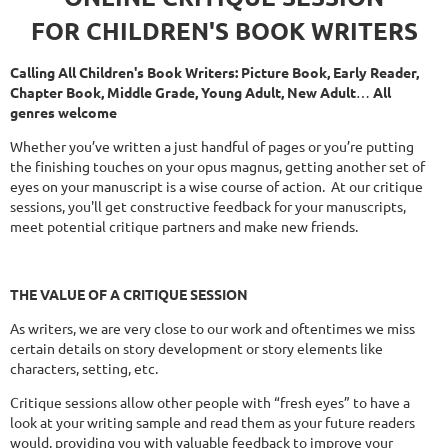
FOR CHILDREN'S BOOK WRITERS
Calling All Children's Book Writers: Picture Book, Early Reader,
Chapter Book, Middle Grade, Young Adult, New Adult
…
All
genres welcome
Whether you’ve written a just handful of pages or you’re putting
the finishing touches on your opus magnus, getting another set of
eyes on your manuscript is a wise course of action. At our critique
sessions, you'll get constructive feedback for your manuscripts,
meet potential critique partners and make new friends.
THE
VALUE OF A CRITIQUE SESSION
As writers, we are very close to our work and oftentimes we miss
certain details on story development or story elements like
characters, setting, etc.
Critique sessions allow other people with “fresh eyes” to have a
look at your writing sample and read them as your future readers
would, providing you with valuable feedback to improve your