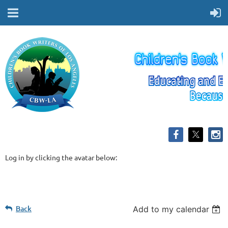
Log in by clicking the avatar below:
Back
Add to my calendar