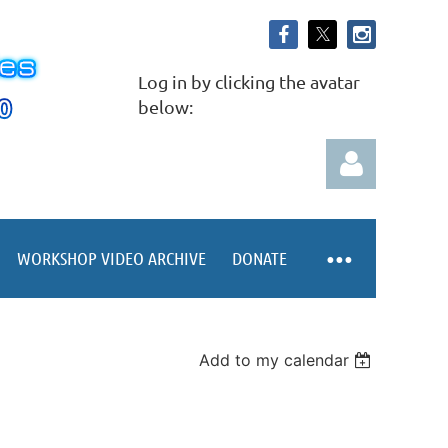
Log in by clicking the avatar
below:
WORKSHOP VIDEO ARCHIVE
DONATE
Log in
Add to my calendar