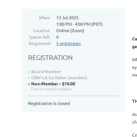
When
13 Jul 2025
1:00 PM - 4:00 PM (PDT)
Location
Online (Zoom)
Spaces left
6
Ca
Registered
5 registrants
ge
REGISTRATION
Wh
ey
Board Member
me
CBW-LA Scribbler (member)
Non-Member – $10.00
Fee is nonrefundable
T
Registration is closed
As
ch
Cr