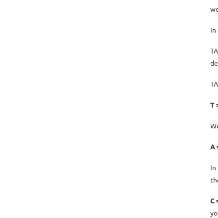
wo
In
TA
de
TA
T 
We
A 
In
th
C 
yo