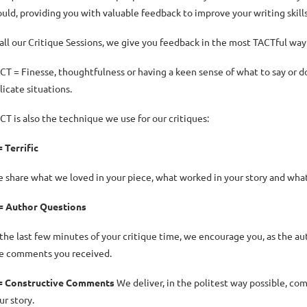
uld, providing you with valuable feedback to improve your writing skill
 all our Critique Sessions, we give you feedback in the most TACTful way
CT = Finesse, thoughtfulness or having a keen sense of what to say or do t
licate situations.
CT is also the technique we use for our critiques:
= Terrific
 share what we loved in your piece, what worked in your story and what w
= Author Questions
 the last few minutes of your critique time, we encourage you, as the aut
e comments you received.
= Constructive Comments
We deliver, in the politest way possible, co
ur story.