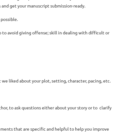
s and get your manuscript submission-ready.
 possible.
o avoid giving offense; skill in dealing with difficult or
e liked about your plot, setting, character, pacing, etc.
hor, to ask questions either about your story or to clarify
mments that are specific and helpful to help you improve