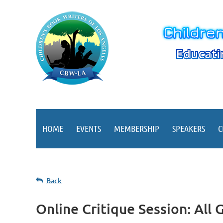
HOME
EVENTS
MEMBERSHIP
SPEAKERS
C
Back
Online Critique Session: All