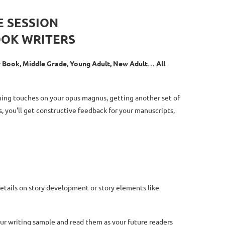
E SESSION
OOK WRITERS
er Book, Middle Grade, Young Adult, New Adult
…
All
shing touches on your opus magnus, getting another set of
s, you'll get constructive feedback for your manuscripts,
details on story development or story elements like
our writing sample and read them as your future readers