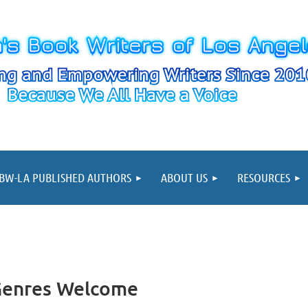
≡
BW-LA PUBLISHED AUTHORS
ABOUT US
RESOURCES
 Genres Welcome