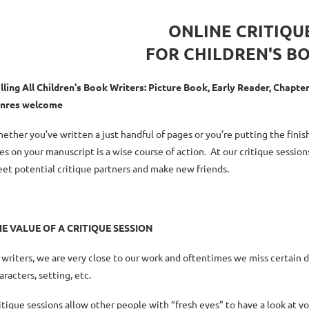
ONLINE CRITIQU
FOR CHILDREN'S B
lling All Children's Book Writers: Picture Book, Early Reader, Chapt
nres welcome
ether you’ve written a just handful of pages or you’re putting the fini
es on your manuscript is a wise course of action. At our critique session
et potential critique partners and make new friends.
HE
VALUE OF A CRITIQUE SESSION
 writers, we are very close to our work and oftentimes we miss certain 
aracters, setting, etc.
itique sessions allow other people with “fresh eyes” to have a look at y