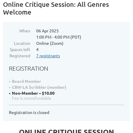
Online Critique Session: All Genres
Welcome
When
06 Apr 2025
1:00 PM - 4:00 PM (PDT)
Location
Online (Zoom)
Spaces left
4
Registered
7 registrants
REGISTRATION
Board Member
CBW-LA Scribbler (member)
Non-Member – $10.00
Fee is nonrefundable
Registration is closed
ONLINE CRITIQUE SESSION