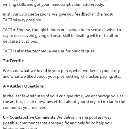
writing skills and get your manuscript submission-ready.
In all our Critique Sessions, we give you feedback in the most
TACTful way possible.
TACT = Finesse, thoughtfulness or having a keen sense of what to
say or do to avoid giving offense; skill in dealing with difficult or
delicate situations.
TACT is also the technique we use for our critiques:
T = Terrific
We share what we loved in your piece, what worked in your story
and what we liked about your plot, setting, character, pacing, etc.
A = Author Questions
In the last few minutes of your critique time, we encourage you, as
the author, to ask questions either about your story or to clarify the
comments you received.
C = Constructive Comments
We deliver, in the politest way
possible, comments that are specific and helpful to help you
improve your story.