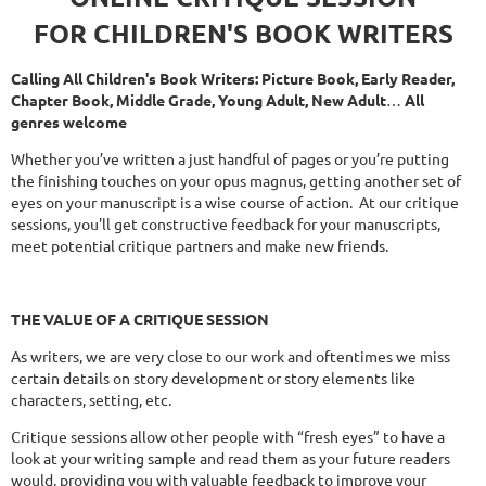
FOR CHILDREN'S BOOK WRITERS
Calling All Children's Book Writers: Picture Book, Early Reader,
Chapter Book, Middle Grade, Young Adult, New Adult
…
All
genres welcome
Whether you’ve written a just handful of pages or you’re putting
the finishing touches on your opus magnus, getting another set of
eyes on your manuscript is a wise course of action. At our critique
sessions, you'll get constructive feedback for your manuscripts,
meet potential critique partners and make new friends.
THE
VALUE OF A CRITIQUE SESSION
As writers, we are very close to our work and oftentimes we miss
certain details on story development or story elements like
characters, setting, etc.
Critique sessions allow other people with “fresh eyes” to have a
look at your writing sample and read them as your future readers
would, providing you with valuable feedback to improve your