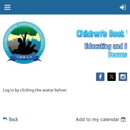
Log in by clicking the avatar below:
Back
Add to my calendar