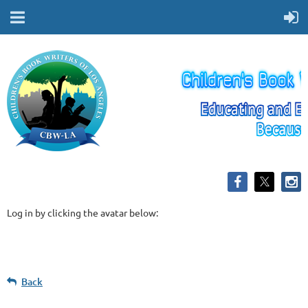
Log in by clicking the avatar below:
Back