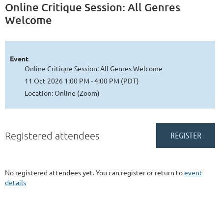
Online Critique Session: All Genres
Welcome
Event
Online Critique Session: All Genres Welcome
11 Oct 2026 1:00 PM - 4:00 PM (PDT)
Location: Online (Zoom)
Registered attendees
No registered attendees yet. You can register or return to
event
details