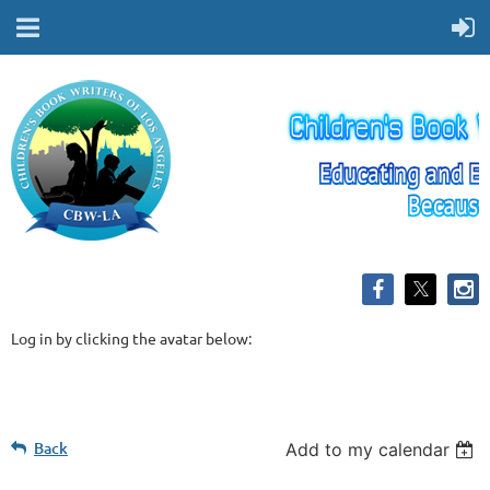
Log in by clicking the avatar below:
Back
Add to my calendar