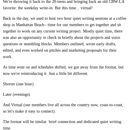
We're throwing it back to the 20-teens and bringing back an old CBW-LA
favorite: the weekday write-in. But this time... virtual!
Back in the day, we used to host two hour quiet writing sessions at a coffee
shop in Manhattan Beach—time for our members to get together and sit
together to work on any current writing project. Mostly quiet time, there
was also an opportunity to check in briefly about the projects and voice
questions or stumbling blocks. Members outlined, wrote early drafts,
edited, and even worked on pitches and marketing proposals for their
work.
As time went on and schedules shifted, we got away from the format, but
now we're reintroducing it. Just a little bit different.
Shorter (one hour).
Later (evenings).
And Virtual (our members live all across the country now, coast-to-coast,
so let's make it easy to connect).
The format will be similar: brief connection and dedicated quiet writing
time.