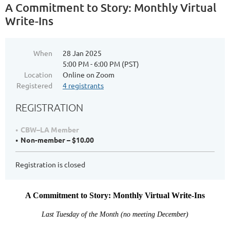
A Commitment to Story: Monthly Virtual
Write-Ins
When
28 Jan 2025
5:00 PM - 6:00 PM (PST)
Location
Online on Zoom
Registered
4 registrants
REGISTRATION
CBW–LA Member
Non-member – $10.00
Registration is closed
A Commitment to Story: Monthly Virtual Write-Ins
Last Tuesday of the Month (no meeting December)