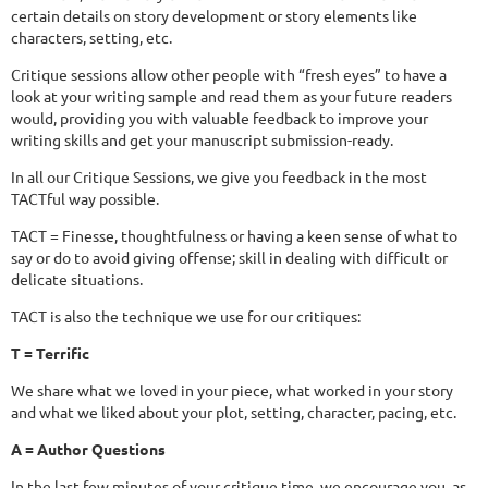
certain details on story development or story elements like
characters, setting, etc.
Critique sessions allow other people with “fresh eyes” to have a
look at your writing sample and read them as your future readers
would, providing you with valuable feedback to improve your
writing skills and get your manuscript submission-ready.
In all our Critique Sessions, we give you feedback in the most
TACTful way possible.
TACT = Finesse, thoughtfulness or having a keen sense of what to
say or do to avoid giving offense; skill in dealing with difficult or
delicate situations.
TACT is also the technique we use for our critiques:
T = Terrific
We share what we loved in your piece, what worked in your story
and what we liked about your plot, setting, character, pacing, etc.
A = Author Questions
In the last few minutes of your critique time, we encourage you, as