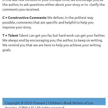
the author, to ask questions either about your story or to clarify the
comments you received.
C = Constructive Comments
We deliver, in the politest way
possible, comments that are specific and helpful to help you
improve your story.
T = Talent
Talent can get you far, but hard work can get your farther.
We always end by encouraging you, the author, to keep on writing.
We remind you that we are here to help you achieve your writing
goals.
Copyright © 2010–Present | Children's Book Writers of Los
Angeles. (CBW–LA) | All rights reserved.