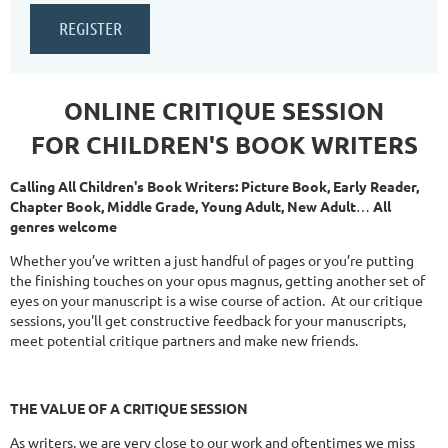
ONLINE CRITIQUE SESSION
FOR CHILDREN'S BOOK WRITERS
Calling All Children's Book Writers: Picture Book, Early Reader,
Chapter Book, Middle Grade, Young Adult, New Adult
…
All
genres welcome
Whether you’ve written a just handful of pages or you’re putting
the finishing touches on your opus magnus, getting another set of
eyes on your manuscript is a wise course of action. At our critique
sessions, you'll get constructive feedback for your manuscripts,
meet potential critique partners and make new friends.
THE
VALUE OF A CRITIQUE SESSION
As writers, we are very close to our work and oftentimes we miss