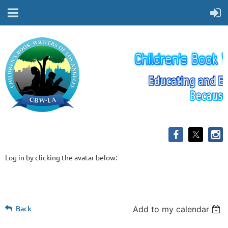
Log in by clicking the avatar below:
Back
Add to my calendar