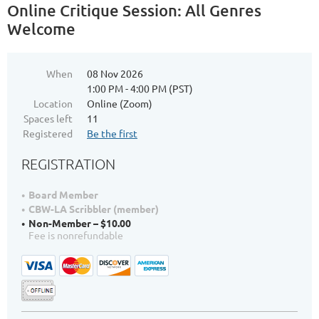
Online Critique Session: All Genres
Welcome
When
08 Nov 2026
1:00 PM - 4:00 PM (PST)
Location
Online (Zoom)
Spaces left
11
Registered
Be the first
REGISTRATION
Board Member
CBW-LA Scribbler (member)
Non-Member – $10.00
Fee is nonrefundable