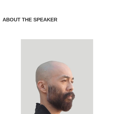
ABOUT THE SPEAKER