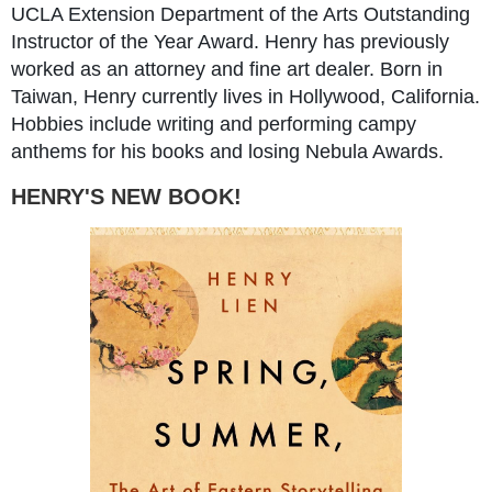
UCLA Extension Department of the Arts Outstanding
Instructor of the Year Award. Henry has previously
worked as an attorney and fine art dealer. Born in
Taiwan, Henry currently lives in Hollywood, California.
Hobbies include writing and performing campy
anthems for his books and losing Nebula Awards.
HENRY'S NEW BOOK!