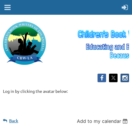
Log in by clicking the avatar below:
Back
Add to my calendar