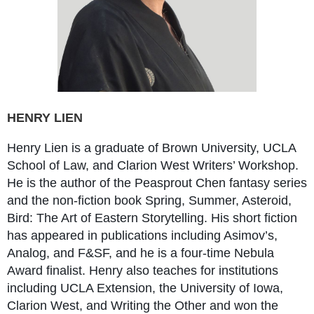
HENRY LIEN
Henry Lien is a graduate of Brown University, UCLA
School of Law, and Clarion West Writers’ Workshop.
He is the author of the Peasprout Chen fantasy series
and the non-fiction book Spring, Summer, Asteroid,
Bird: The Art of Eastern Storytelling. His short fiction
has appeared in publications including Asimov’s,
Analog, and F&SF, and he is a four-time Nebula
Award finalist. Henry also teaches for institutions
including UCLA Extension, the University of Iowa,
Clarion West, and Writing the Other and won the