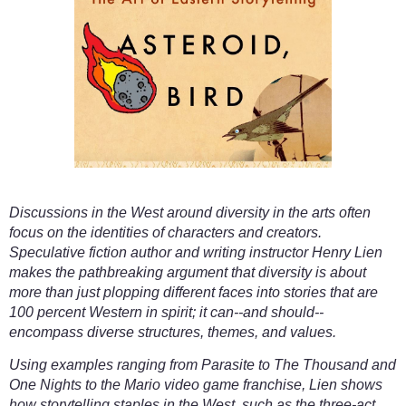
Discussions in the West around diversity in the arts often
focus on the identities of characters and creators.
Speculative fiction author and writing instructor Henry Lien
makes the pathbreaking argument that diversity is about
more than just plopping different faces into stories that are
100 percent Western in spirit; it can--and should--
encompass diverse structures, themes, and values.
Using examples ranging from Parasite to The Thousand and
One Nights to the Mario video game franchise, Lien shows
how storytelling staples in the West, such as the three-act