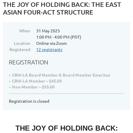
THE JOY OF HOLDING BACK: THE EAST
ASIAN FOUR-ACT STRUCTURE
When
31 May 2025
1:00 PM - 4:00 PM (PDT)
Location
Online via Zoom
Registered
12 registrants
REGISTRATION
CBW-LA Board Member & Board Member Emeritus
CBW-LA Member – $45.00
Non-Member – $55.00
Registration is closed
THE JOY OF HOLDING BACK: