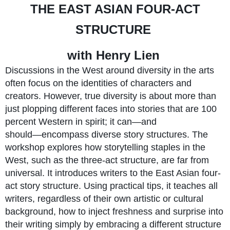
THE EAST ASIAN FOUR-ACT
STRUCTURE
with Henry Lien
Discussions in the West around diversity in the arts
often focus on the identities of characters and
creators. However, true diversity is about more than
just plopping different faces into stories that are 100
percent Western in spirit; it can―and
should―encompass diverse story structures. The
workshop explores how storytelling staples in the
West, such as the three-act structure, are far from
universal. It introduces writers to the East Asian four-
act story structure. Using practical tips, it teaches all
writers, regardless of their own artistic or cultural
background, how to inject freshness and surprise into
their writing simply by embracing a different structure