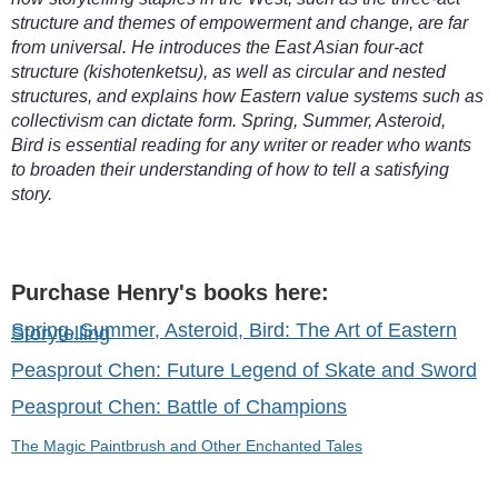
structure and themes of empowerment and change, are far
from universal. He introduces the East Asian four-act
structure (kishotenketsu), as well as circular and nested
structures, and explains how Eastern value systems such as
collectivism can dictate form. Spring, Summer, Asteroid,
Bird is essential reading for any writer or reader who wants
to broaden their understanding of how to tell a satisfying
story.
Purchase Henry's books here:
Spring, Summer, Asteroid, Bird: The Art of Eastern
Storytelling
Peasprout Chen: Future Legend of Skate and Sword
Peasprout Chen: Battle of Champions
The Magic Paintbrush and Other Enchanted Tales