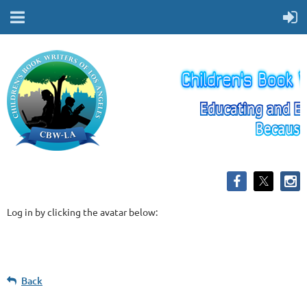
Log in by clicking the avatar below:
Back