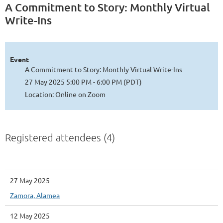
A Commitment to Story: Monthly Virtual
Write-Ins
Event
A Commitment to Story: Monthly Virtual Write-Ins
27 May 2025 5:00 PM - 6:00 PM (PDT)
Location: Online on Zoom
Registered attendees (4)
27 May 2025
Zamora, Alamea
12 May 2025