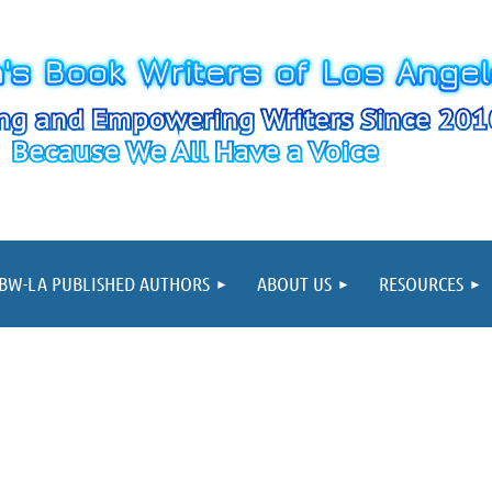
≡
BW-LA PUBLISHED AUTHORS
ABOUT US
RESOURCES