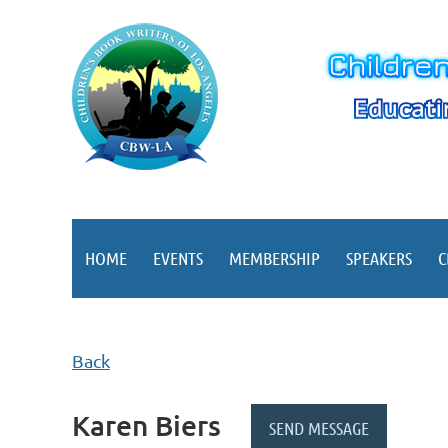
HOME
EVENTS
MEMBERSHIP
SPEAKERS
C
Back
Karen Biers