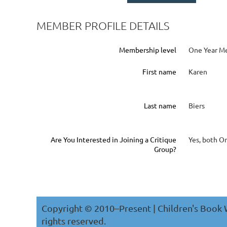
MEMBER PROFILE DETAILS
Membership level
One Year M
First name
Karen
Last name
Biers
Are You Interested in Joining a Critique
Yes, both O
Group?
Copyright © 2010–Present | Children's Book W
rights reserved.