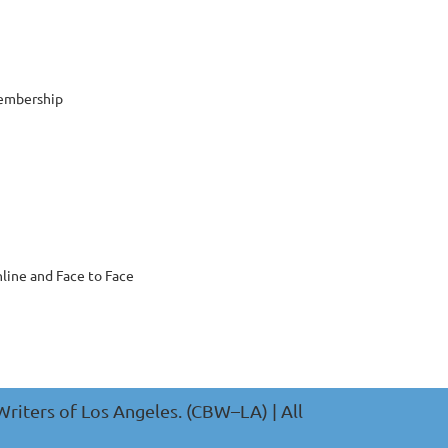
embership
nline and Face to Face
riters of Los Angeles. (CBW–LA) | All