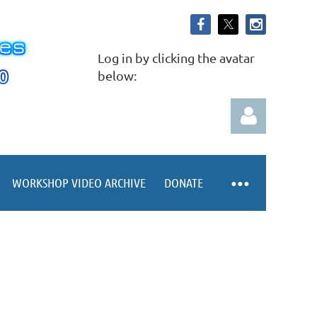
Log in by clicking the avatar
below:
WORKSHOP VIDEO ARCHIVE
DONATE
Log in