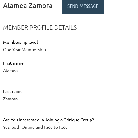
Alamea Zamora
MEMBER PROFILE DETAILS
Membership level
One Year Membership
First name
Alamea
Last name
Zamora
Are You Interested in Joining a Critique Group?
Yes, both Online and Face to Face