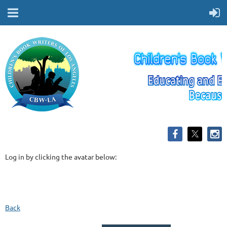
Log in by clicking the avatar below:
Back