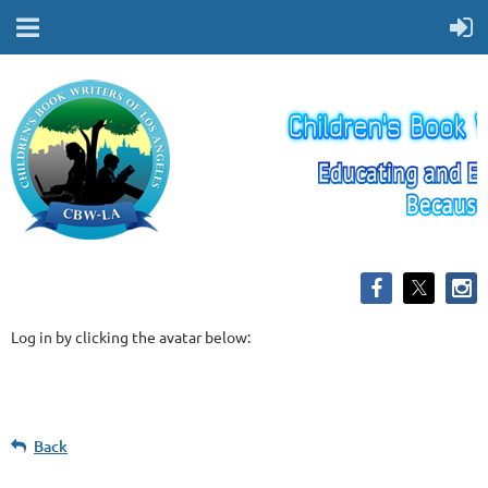
Log in by clicking the avatar below:
Back