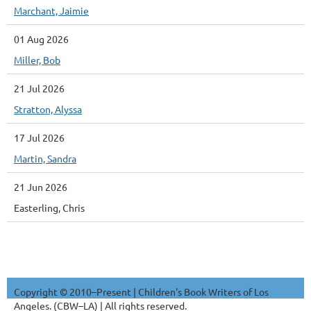
Marchant, Jaimie
01 Aug 2026
Miller, Bob
21 Jul 2026
Stratton, Alyssa
17 Jul 2026
Martin, Sandra
21 Jun 2026
Easterling, Chris
Copyright © 2010–Present | Children's Book Writers of Los
Angeles. (CBW–LA) | All rights reserved.