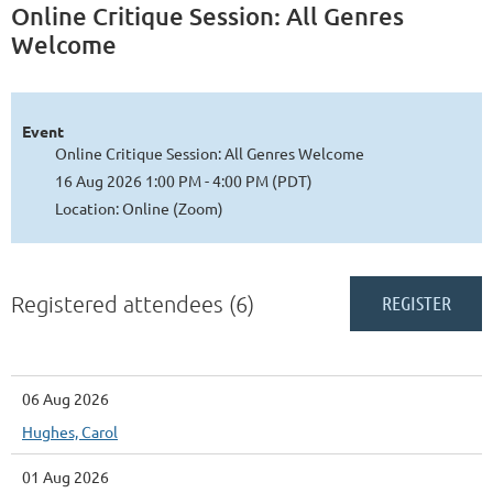
Online Critique Session: All Genres
Welcome
Event
Online Critique Session: All Genres Welcome
16 Aug 2026 1:00 PM - 4:00 PM (PDT)
Location: Online (Zoom)
Registered attendees (6)
06 Aug 2026
Hughes, Carol
01 Aug 2026