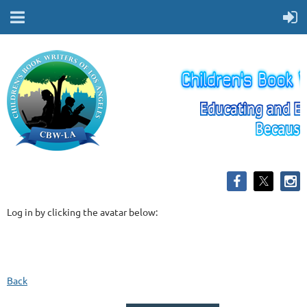
Log in by clicking the avatar below:
Back