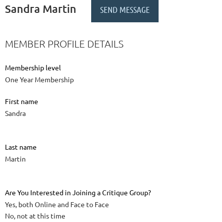
Sandra Martin
MEMBER PROFILE DETAILS
Membership level
One Year Membership
First name
Sandra
Last name
Martin
Are You Interested in Joining a Critique Group?
Yes, both Online and Face to Face
No, not at this time