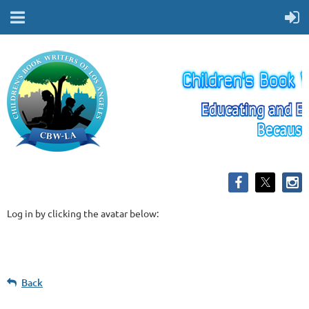
Log in by clicking the avatar below:
Back