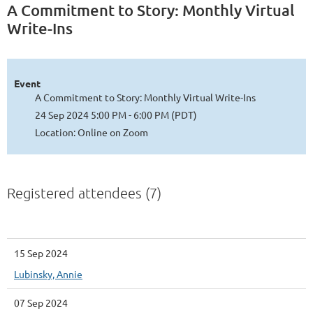
A Commitment to Story: Monthly Virtual
Write-Ins
Event
A Commitment to Story: Monthly Virtual Write-Ins
24 Sep 2024 5:00 PM - 6:00 PM (PDT)
Location: Online on Zoom
Registered attendees (7)
15 Sep 2024
Lubinsky, Annie
07 Sep 2024