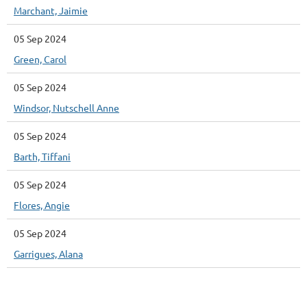
Marchant, Jaimie
05 Sep 2024
Green, Carol
05 Sep 2024
Windsor, Nutschell Anne
05 Sep 2024
Barth, Tiffani
05 Sep 2024
Flores, Angie
05 Sep 2024
Garrigues, Alana