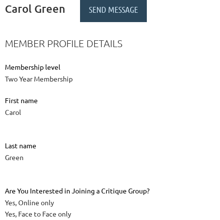
Carol Green
MEMBER PROFILE DETAILS
Membership level
Two Year Membership
First name
Carol
Last name
Green
Are You Interested in Joining a Critique Group?
Yes, Online only
Yes, Face to Face only