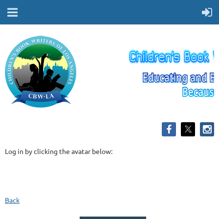
Log in by clicking the avatar below:
Back