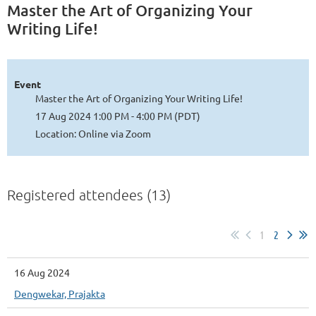
Master the Art of Organizing Your
Writing Life!
Event
Master the Art of Organizing Your Writing Life!
17 Aug 2024 1:00 PM - 4:00 PM (PDT)
Location: Online via Zoom
Registered attendees (13)
1
2
16 Aug 2024
Dengwekar, Prajakta