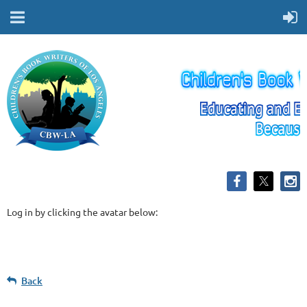
Log in by clicking the avatar below:
Back