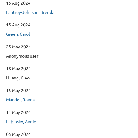
15 Aug 2024
Fantroy-Johnson, Brenda
15 Aug 2024
Green, Carol
25 May 2024
Anonymous user
18 May 2024
Huang, Cleo
15 May 2024
Mandel, Ronna
11 May 2024
Lubinsky, Annie
05 May 2024