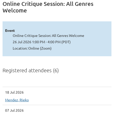
Online Critique Session: All Genres
Welcome
Event
Online Critique Session: All Genres Welcome
26 Jul 2026 1:00 PM - 4:00 PM (PDT)
Location: Online (Zoom)
Registered attendees (6)
18 Jul 2026
Mendez, Rieko
07 Jul 2026