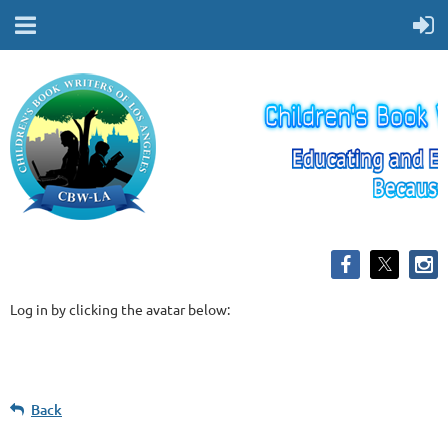
Log in by clicking the avatar below:
Back