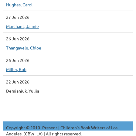
Hughes, Carol
27 Jun 2026
Marchant, Jaimie
26 Jun 2026
Thangavelu, Chloe
26 Jun 2026
Miller, Bob
22 Jun 2026
Demianiuk, Yuliia
Copyright © 2010–Present | Children's Book Writers of Los
Angeles. (CBW–LA) | All rights reserved.