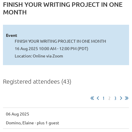
FINISH YOUR WRITING PROJECT IN ONE
MONTH
Event
FINISH YOUR WRITING PROJECT IN ONE MONTH
16 Aug 2025 10:00 AM - 12:00 PM (PDT)
Location: Online via Zoom
Registered attendees (43)
1
2
3
06 Aug 2025
Domino, Elaine
- plus 1 guest