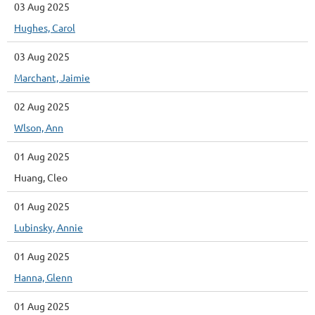
03 Aug 2025
Hughes, Carol
03 Aug 2025
Marchant, Jaimie
02 Aug 2025
Wlson, Ann
01 Aug 2025
Huang, Cleo
01 Aug 2025
Lubinsky, Annie
01 Aug 2025
Hanna, Glenn
01 Aug 2025