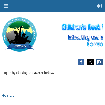
Log in by clicking the avatar below:
Back