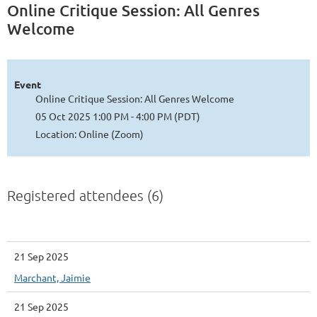
Online Critique Session: All Genres
Welcome
Event
Online Critique Session: All Genres Welcome
05 Oct 2025 1:00 PM - 4:00 PM (PDT)
Location: Online (Zoom)
Registered attendees (6)
21 Sep 2025
Marchant, Jaimie
21 Sep 2025