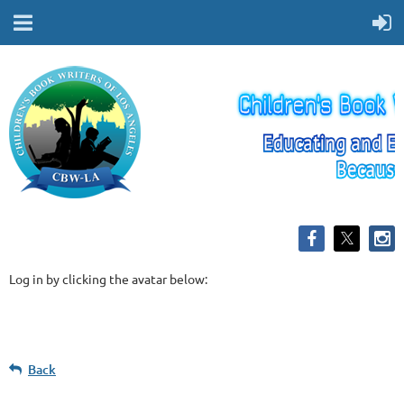
Log in by clicking the avatar below:
Back