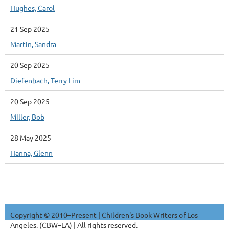
Hughes, Carol
21 Sep 2025
Martin, Sandra
20 Sep 2025
Diefenbach, Terry Lim
20 Sep 2025
Miller, Bob
28 May 2025
Hanna, Glenn
Copyright © 2010–Present | Children's Book Writers of Los
Angeles. (CBW–LA) | All rights reserved.